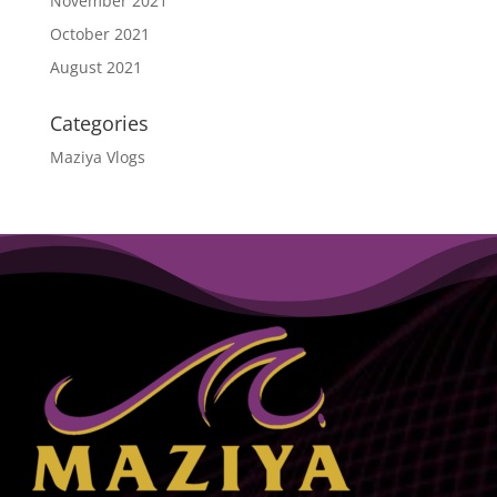
November 2021
October 2021
August 2021
Categories
Maziya Vlogs