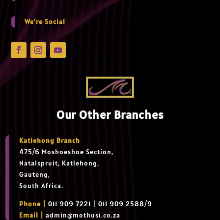
We’re Social
Our Other Branches
Katlehong Branch
475/6 Moshoeshoe Section,
Natalspruit, Katlehong,
Gauteng,
South Africa.
Phone |
011 909 7221 | 011 909 2588/9
Email |
admin@mothusi.co.za