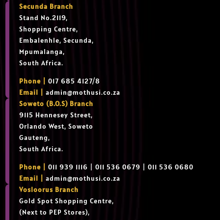
Secunda Branch
Stand No.2119,
Shopping Centre,
Embalenhle, Secunda,
Mpumalanga,
South Africa.
Phone |
017 685 4127/8
Email |
admin@mothusi.co.za
Soweto (B.O.S) Branch
9115 Hennesey Street,
Orlando West, Soweto
Gauteng,
South Africa.
Phone |
011 939 1116 | 011 536 0679 | 011 536 0680
Email |
admin@mothusi.co.za
Vosloorus Branch
Gold Spot Shopping Centre,
(Next to PEP Stores),