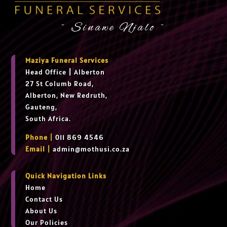
~ Sinawe Njalo ~
Maziya Funeral Services
Head Office
|
Alberton
27 St Columb Road,
Alberton, New Redruth,
Gauteng,
South Africa.
Phone |
011 869 4546
Email |
admin@mothusi.co.za
Quick Navigation Links
Home
Contact Us
About Us
Our Policies