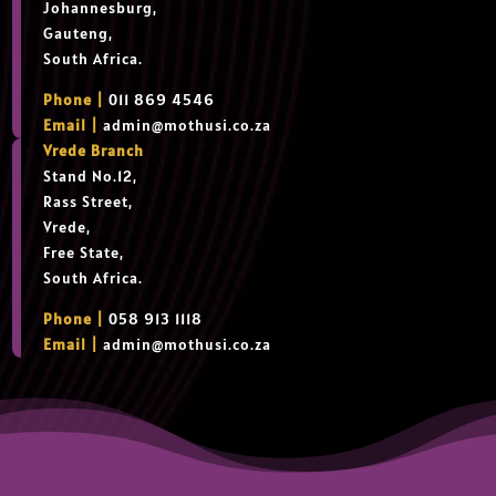
Johannesburg,
Gauteng,
South Africa.
Phone |
011 869 4546
Email |
admin@mothusi.co.za
Vrede Branch
Stand No.12,
Rass Street,
Vrede,
Free State,
South Africa.
Phone |
058 913 1118
Email |
admin@mothusi.co.za