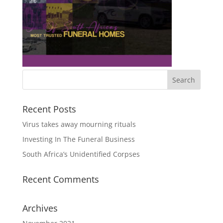
Recent Posts
Virus takes away mourning rituals
Investing In The Funeral Business
South Africa’s Unidentified Corpses
Recent Comments
Archives