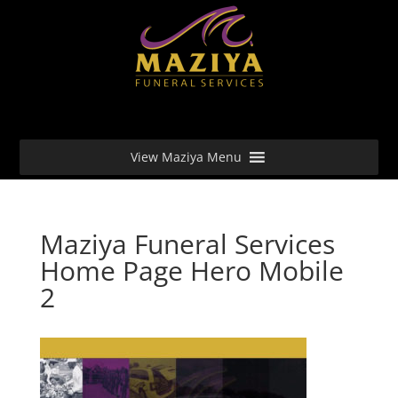
View Maziya Menu
Maziya Funeral Services
Home Page Hero Mobile
2