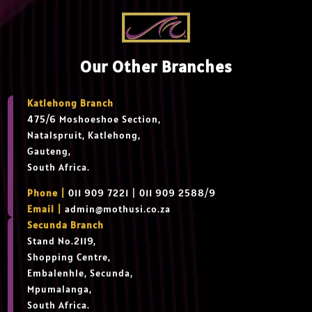
Our Other Branches
Katlehong Branch
475/6 Moshoeshoe Section,
Natalspruit, Katlehong,
Gauteng,
South Africa.
Phone |
011 909 7221 | 011 909 2588/9
Email |
admin@mothusi.co.za
Secunda Branch
Stand No.2119,
Shopping Centre,
Embalenhle, Secunda,
Mpumalanga,
South Africa.