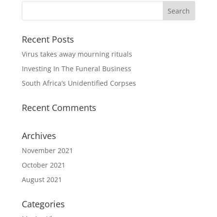
Recent Posts
Virus takes away mourning rituals
Investing In The Funeral Business
South Africa’s Unidentified Corpses
Recent Comments
Archives
November 2021
October 2021
August 2021
Categories