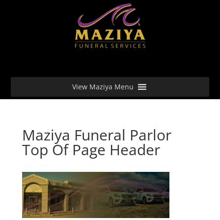
View Maziya Menu
Maziya Funeral Parlor
Top Of Page Header