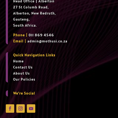
Head Office
|
Alberton
27 St Columb Road,
Alberton, New Redruth,
Gauteng,
South Africa.
Phone |
011 869 4546
Email |
admin@mothusi.co.za
Quick Navigation Links
Home
Contact Us
About Us
Our Policies
We’re Social