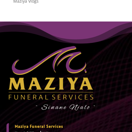
Maziya Vlogs
~ Sinawe Njalo ~
Maziya Funeral Services