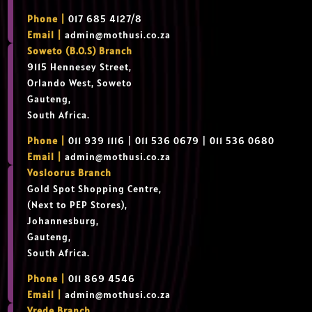
Phone |
017 685 4127/8
Email |
admin@mothusi.co.za
Soweto (B.O.S) Branch
9115 Hennesey Street,
Orlando West, Soweto
Gauteng,
South Africa.
Phone |
011 939 1116 | 011 536 0679 | 011 536 0680
Email |
admin@mothusi.co.za
Vosloorus Branch
Gold Spot Shopping Centre,
(Next to PEP Stores),
Johannesburg,
Gauteng,
South Africa.
Phone |
011 869 4546
Email |
admin@mothusi.co.za
Vrede Branch