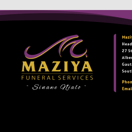
Mazi
Head
27 S
Albe
Gaut
Sout
Phon
~ Sinawe Njalo ~
Emai