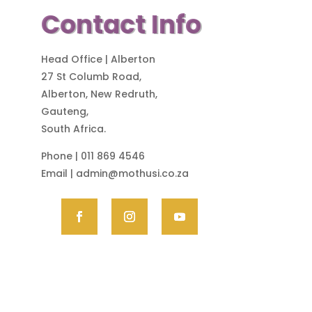
Contact Info
Head Office | Alberton
27 St Columb Road,
Alberton, New Redruth,
Gauteng,
South Africa.
Phone | 011 869 4546
Email |
admin@mothusi.co.za