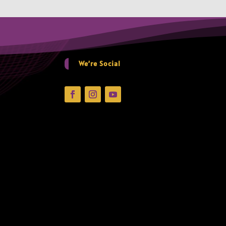
We’re Social