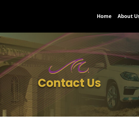
Home
About U
Contact Us