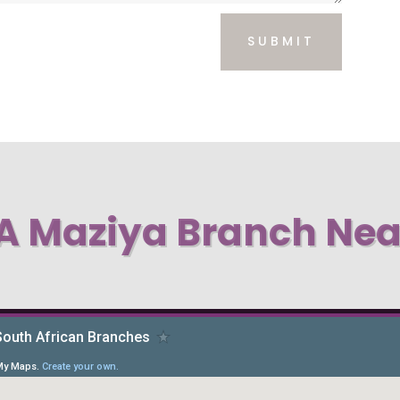
SUBMIT
 A Maziya Branch Nea