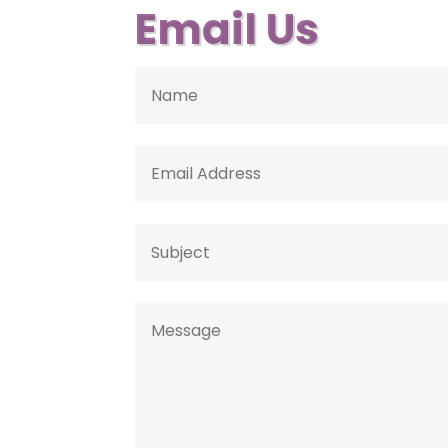
Email Us