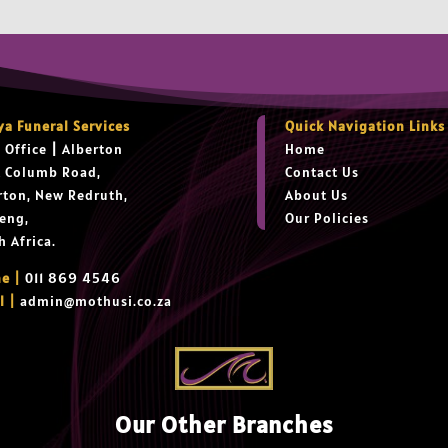
ya Funeral Services
Quick Navigation Links
 Office
|
Alberton
Home
t Columb Road,
Contact Us
rton, New Redruth,
About Us
eng,
Our Policies
h Africa.
e |
011 869 4546
l |
admin@mothusi.co.za
Our Other Branches