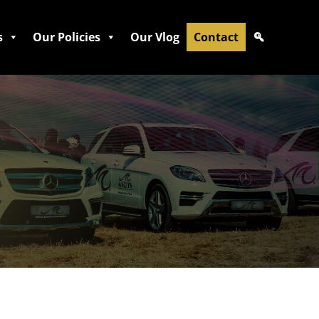
s
Our Policies
Our Vlog
Contact