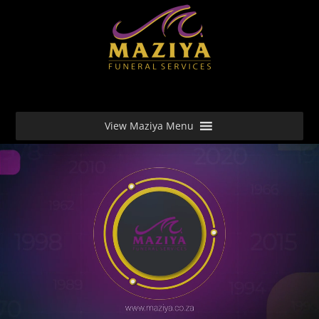
View Maziya Menu
Video Player