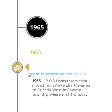
1965
1965
The Move To Soweto
1965
– B.O.S Undertakers then
moved from Alexandra township
to Orlando West in Soweto
township where it still is today.