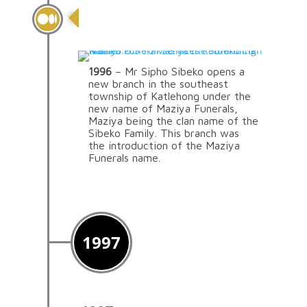
Introduction Of The
Maziya Brand
1996
– Mr Sipho Sibeko opens a
new branch in the southeast
township of Katlehong under the
new name of Maziya Funerals,
Maziya being the clan name of the
Sibeko Family. This branch was
the introduction of the Maziya
Funerals name.
1997