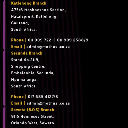
Katlehong Branch
475/6 Moshoeshoe Section,
Natalspruit, Katlehong,
Gauteng,
South Africa.
Phone |
011 909 7221 | 011 909 2588/9
Email |
admin@mothusi.co.za
Secunda Branch
Stand No.2119,
Shopping Centre,
Embalenhle, Secunda,
Mpumalanga,
South Africa.
Phone |
017 685 4127/8
Email |
admin@mothusi.co.za
Soweto (B.O.S) Branch
9115 Hennesey Street,
Orlando West, Soweto