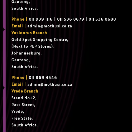
Gauteng,
South Africa.
Phone |
011 939 1116 | 011 536 0679 | 011 536 0680
Email |
admin@mothusi.co.za
Vosloorus Branch
Gold Spot Shopping Centre,
(Next to PEP Stores),
Johannesburg,
Gauteng,
South Africa.
Phone |
011 869 4546
Email |
admin@mothusi.co.za
Vrede Branch
Stand No.12,
Rass Street,
Vrede,
Free State,
South Africa.