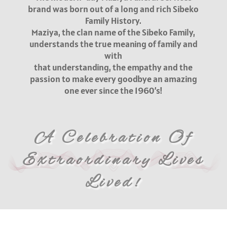
brand was born out of a long and rich Sibeko
Family History.
Maziya, the clan name of the Sibeko Family,
understands the true meaning of family and
with
that understanding, the empathy and the
passion to make every goodbye an amazing
one ever since the 1960’s!
A Celebration Of
Extraordinary Lives
Lived!