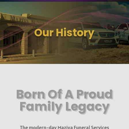
Our History
Born Of A Proud
Family Legacy
The modern-day Maziya Funeral Services