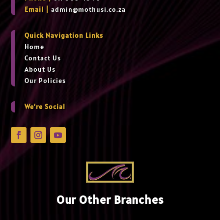
Email |
admin@mothusi.co.za
Quick Navigation Links
Home
Contact Us
About Us
Our Policies
We’re Social
Our Other Branches