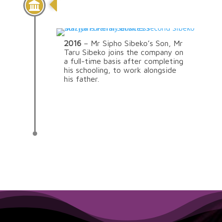
Continuation Of The
Family Legacy
2016
– Mr Sipho Sibeko’s Son, Mr
Taru Sibeko joins the company on
a full-time basis after completing
his schooling, to work alongside
his father.