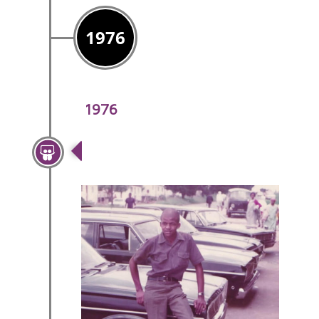
1976
1976
Mr Sipho Sibeko Joins The
Team