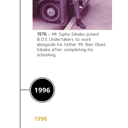
1976
– Mr Sipho Sibeko joined
B.O.S Undertakers to work
alongside his father Mr Ben Obed
Sibeko after completing his
schooling.
1996
1996