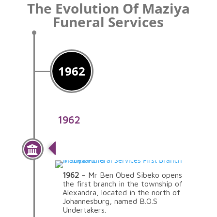
The Evolution Of Maziya
Funeral Services
1962
1962
The Beginning
1962
– Mr Ben Obed Sibeko opens
the first branch in the township of
Alexandra, located in the north of
Johannesburg, named B.O.S
Undertakers.