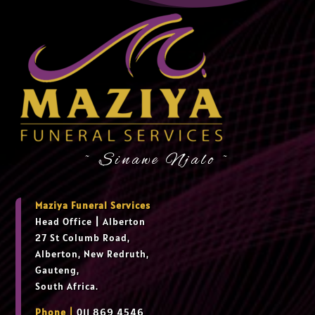
~ Sinawe Njalo ~
Maziya Funeral Services
Head Office
|
Alberton
27 St Columb Road,
Alberton, New Redruth,
Gauteng,
South Africa.
Phone |
011 869 4546