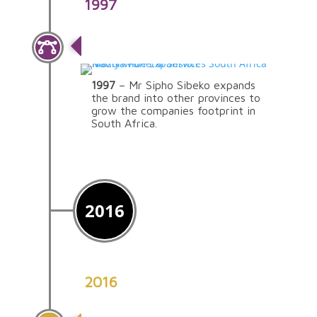
1997
Nationwide Expansion
1997
– Mr Sipho Sibeko expands
the brand into other provinces to
grow the companies footprint in
South Africa.
2016
2016