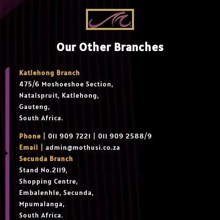
Our Other Branches
Katlehong Branch
475/6 Moshoeshoe Section,
Natalspruit, Katlehong,
Gauteng,
South Africa.
Phone |
011 909 7221 | 011 909 2588/9
Email |
admin@mothusi.co.za
Secunda Branch
Stand No.2119,
Shopping Centre,
Embalenhle, Secunda,
Mpumalanga,
South Africa.