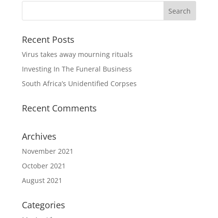
Recent Posts
Virus takes away mourning rituals
Investing In The Funeral Business
South Africa’s Unidentified Corpses
Recent Comments
Archives
November 2021
October 2021
August 2021
Categories