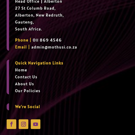
Head Office
|
Alberton
27 St Columb Road,
Alberton, New Redruth,
Gauteng,
South Africa.
Phone |
011 869 4546
Email |
admin@mothusi.co.za
Quick Navigation Links
Home
Contact Us
About Us
Our Policies
We’re Social