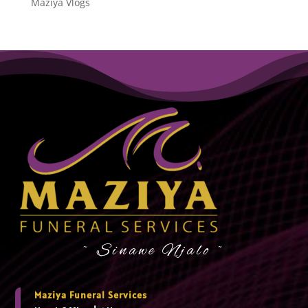
Maziya Vlogs
~ Sinawe Njalo ~
Maziya Funeral Services