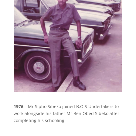
1976
– Mr Sipho Sibeko joined B.O.S Undertakers to
work alongside his father Mr Ben Obed Sibeko after
completing his schooling.