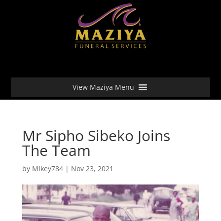
View Maziya Menu
Mr Sipho Sibeko Joins
The Team
by
Mikey784
|
Nov 23, 2021