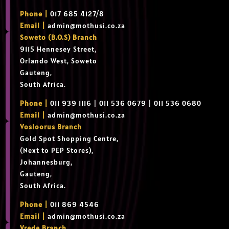
Phone |
017 685 4127/8
Email |
admin@mothusi.co.za
Soweto (B.O.S) Branch
9115 Hennesey Street,
Orlando West, Soweto
Gauteng,
South Africa.
Phone |
011 939 1116 | 011 536 0679 | 011 536 0680
Email |
admin@mothusi.co.za
Vosloorus Branch
Gold Spot Shopping Centre,
(Next to PEP Stores),
Johannesburg,
Gauteng,
South Africa.
Phone |
011 869 4546
Email |
admin@mothusi.co.za
Vrede Branch