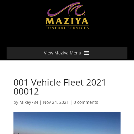
View Maziya Menu
001 Vehicle Fleet 2021
00012
by
Mikey784
|
Nov 24, 2021
|
0 comments