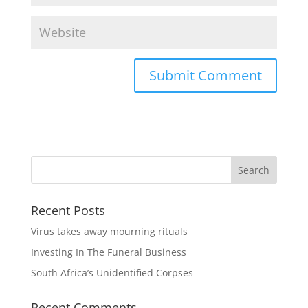
Recent Posts
Virus takes away mourning rituals
Investing In The Funeral Business
South Africa’s Unidentified Corpses
Recent Comments