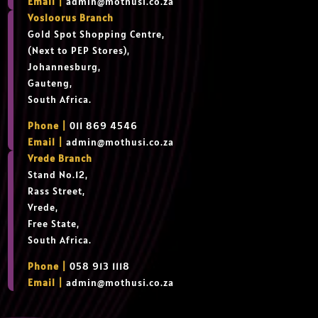
Email |
admin@mothusi.co.za
Vosloorus Branch
Gold Spot Shopping Centre,
(Next to PEP Stores),
Johannesburg,
Gauteng,
South Africa.
Phone |
011 869 4546
Email |
admin@mothusi.co.za
Vrede Branch
Stand No.12,
Rass Street,
Vrede,
Free State,
South Africa.
Phone |
058 913 1118
Email |
admin@mothusi.co.za