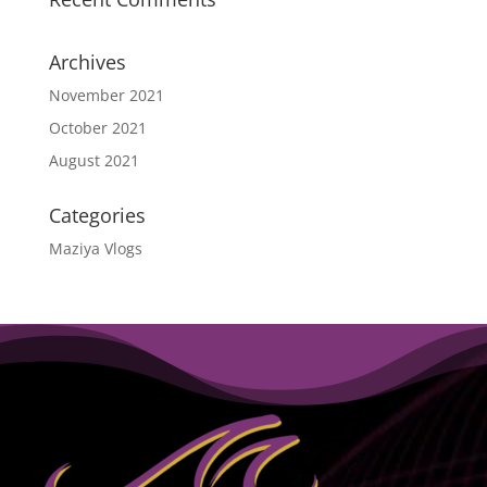
Archives
November 2021
October 2021
August 2021
Categories
Maziya Vlogs