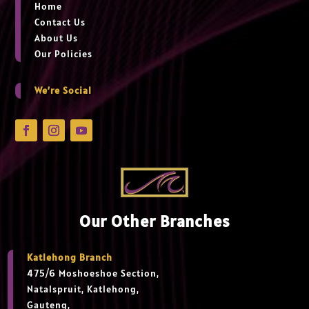
Home
Contact Us
About Us
Our Policies
We’re Social
Our Other Branches
Katlehong Branch
475/6 Moshoeshoe Section,
Natalspruit, Katlehong,
Gauteng,