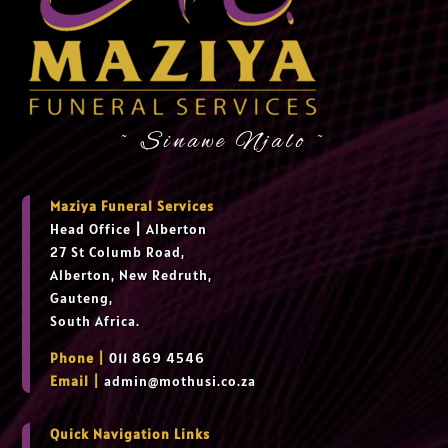
~ Sinawe Njalo ~
Maziya Funeral Services
Head Office
|
Alberton
27 St Columb Road,
Alberton, New Redruth,
Gauteng,
South Africa.
Phone |
011 869 4546
Email |
admin@mothusi.co.za
Quick Navigation Links