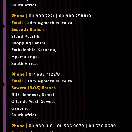
South Africa.
Phone |
011 909 7221 | 011 909 2588/9
Email |
admin@mothusi.co.za
Secunda Branch
Stand No.2119,
Shopping Centre,
Embalenhle, Secunda,
Mpumalanga,
South Africa.
Phone |
017 685 4127/8
Email |
admin@mothusi.co.za
Soweto (B.O.S) Branch
9115 Hennesey Street,
Orlando West, Soweto
Gauteng,
South Africa.
Phone |
011 939 1116 | 011 536 0679 | 011 536 0680