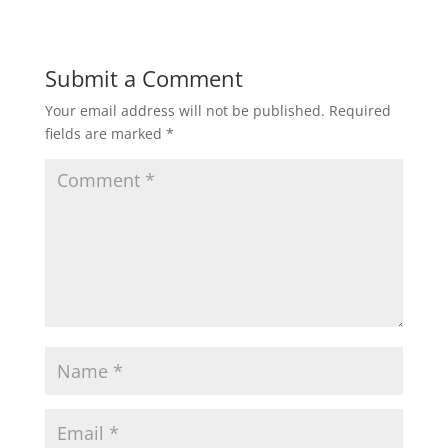
Submit a Comment
Your email address will not be published.
Required
fields are marked
*