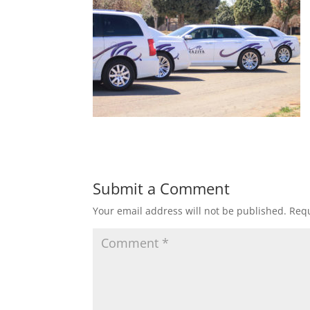
Submit a Comment
Your email address will not be published.
Requ