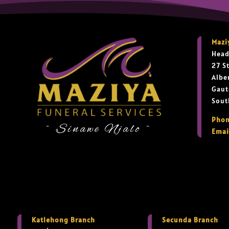
Mazi
Head
27 S
Albe
Gaut
Sout
Phon
~ Sinawe Njalo ~
Emai
Katlehong Branch
Secunda Branch