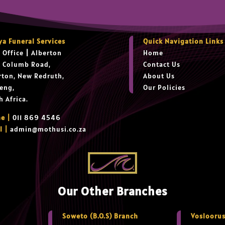
ya Funeral Services
Quick Navigation Links
 Office
|
Alberton
Home
t Columb Road,
Contact Us
rton, New Redruth,
About Us
eng,
Our Policies
h Africa.
e |
011 869 4546
l |
admin@mothusi.co.za
Our Other Branches
Soweto (B.O.S) Branch
Vosloorus