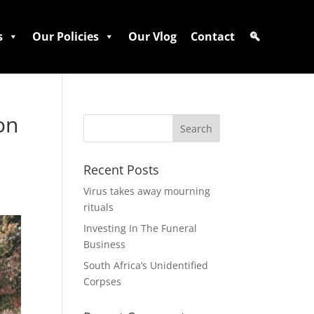
s
Our Policies
Our Vlog
Contact
on
Recent Posts
Virus takes away mourning
rituals
Investing In The Funeral
Business
South Africa’s Unidentified
Corpses