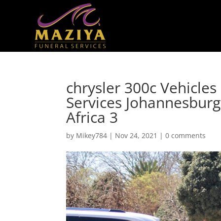
chrysler 300c Vehicles
Services Johannesbur
Africa 3
by
Mikey784
|
Nov 24, 2021
|
0 comments