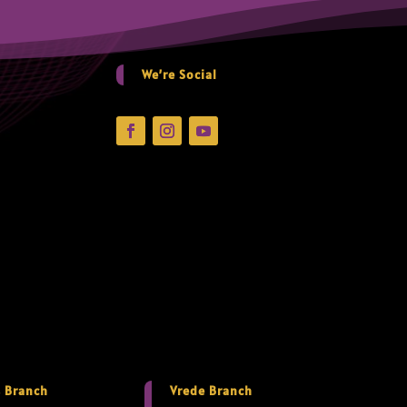
We’re Social
 Branch
Vrede Branch