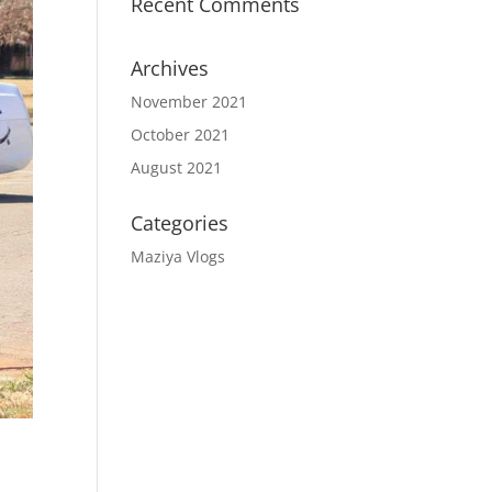
Recent Comments
Archives
November 2021
October 2021
August 2021
Categories
Maziya Vlogs