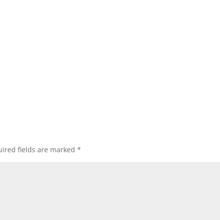
ired fields are marked
*