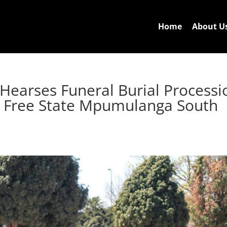
Home
About U
 Hearses Funeral Burial Processi
g Free State Mpumulanga South