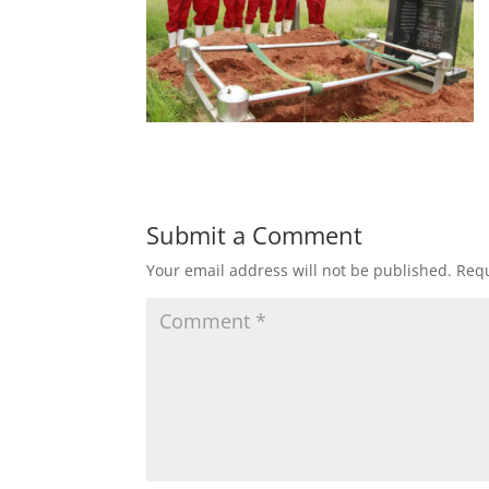
Submit a Comment
Your email address will not be published.
Requ