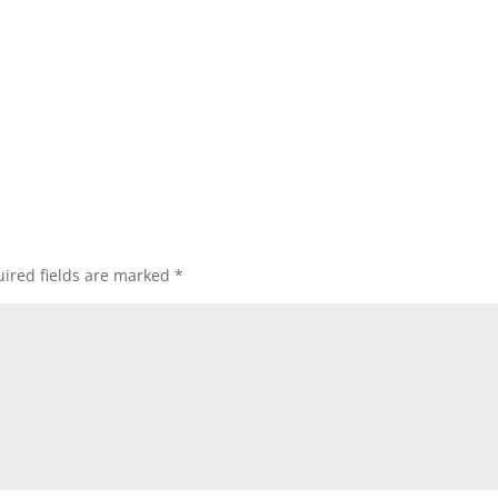
ired fields are marked
*