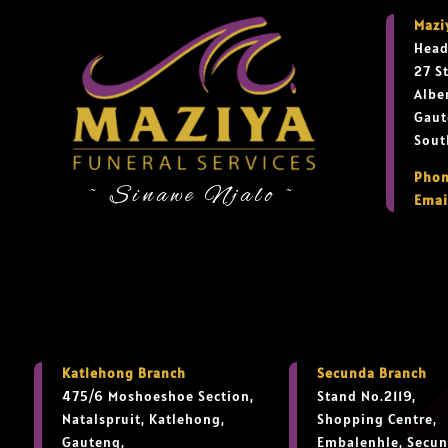
Mazi
Head
27 S
Albe
Gaut
Sout
Phon
~ Sinawe Njalo ~
Emai
Katlehong Branch
Secunda Branch
475/6 Moshoeshoe Section,
Stand No.2119,
Natalspruit, Katlehong,
Shopping Centre,
Gauteng,
Embalenhle, Secun