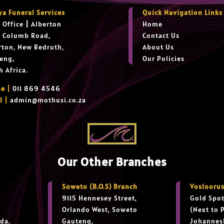
ya Funeral Services
Quick Navigation Links
 Office
|
Alberton
Home
t Columb Road,
Contact Us
rton, New Redruth,
About Us
eng,
Our Policies
h Africa.
e |
011 869 4546
l |
admin@mothusi.co.za
Our Other Branches
Soweto (B.O.S) Branch
Vosloorus
9115 Hennesey Street,
Gold Spot
Orlando West, Soweto
(Next to 
da,
Gauteng,
Johannes