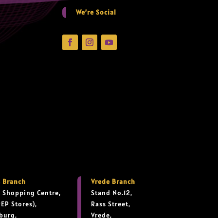
We’re Social
 Branch
Vrede Branch
 Shopping Centre,
Stand No.12,
PEP Stores),
Rass Street,
burg,
Vrede,