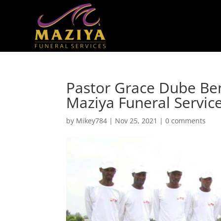
Pastor Grace Dube Be
Maziya Funeral Servic
by
Mikey784
|
Nov 25, 2021
|
0 comments