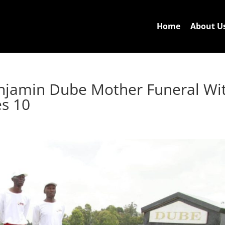
Home
About U
njamin Dube Mother Funeral Wi
es 10