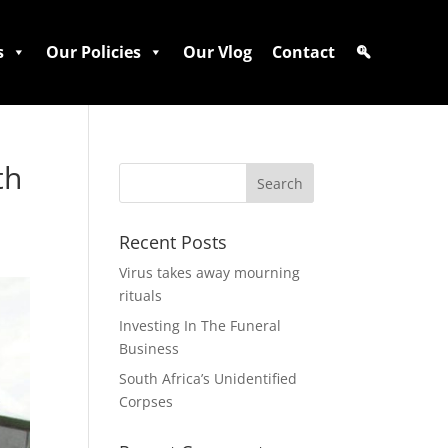
s
Our Policies
Our Vlog
Contact
th
Recent Posts
Virus takes away mourning
rituals
Investing In The Funeral
Business
South Africa’s Unidentified
Corpses