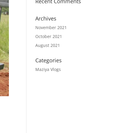
Recent Comments
Archives
November 2021
October 2021
August 2021
Categories
Maziya Vlogs