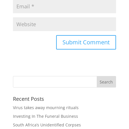
Recent Posts
Virus takes away mourning rituals
Investing In The Funeral Business
South Africa’s Unidentified Corpses