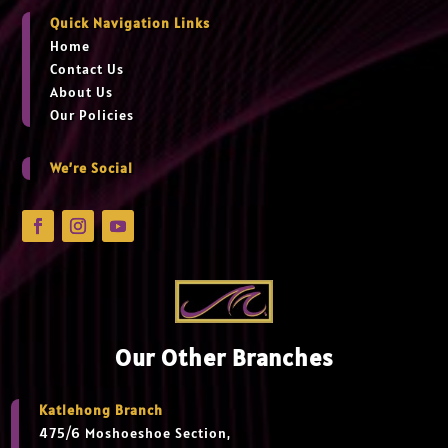
Quick Navigation Links
Home
Contact Us
About Us
Our Policies
We’re Social
Our Other Branches
Katlehong Branch
475/6 Moshoeshoe Section,