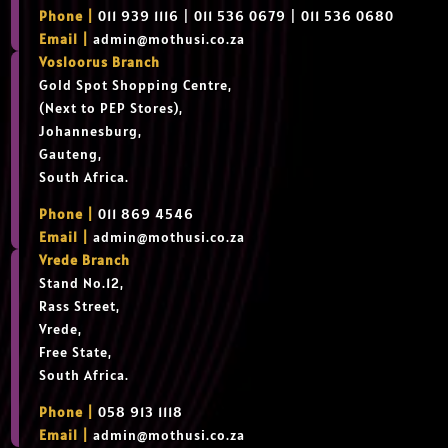
Phone |
011 939 1116 | 011 536 0679 | 011 536 0680
Email |
admin@mothusi.co.za
Vosloorus Branch
Gold Spot Shopping Centre,
(Next to PEP Stores),
Johannesburg,
Gauteng,
South Africa.
Phone |
011 869 4546
Email |
admin@mothusi.co.za
Vrede Branch
Stand No.12,
Rass Street,
Vrede,
Free State,
South Africa.
Phone |
058 913 1118
Email |
admin@mothusi.co.za