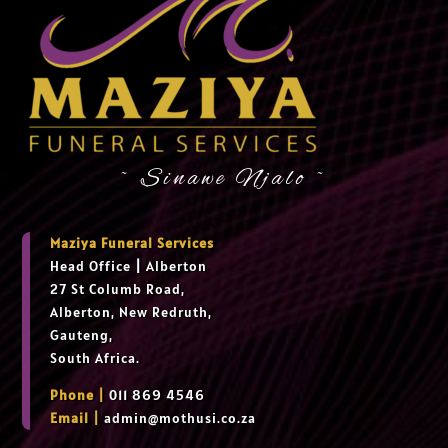
~ Sinawe Njalo ~
Maziya Funeral Services
Head Office
|
Alberton
27 St Columb Road,
Alberton, New Redruth,
Gauteng,
South Africa.
Phone |
011 869 4546
Email |
admin@mothusi.co.za