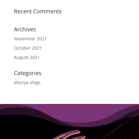
Recent Comments
Archives
November 2021
October 2021
August 2021
Categories
Maziya Vlogs