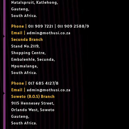
Natalspruit, Katlehong,
Gauteng,
South Africa.
Phone |
011 909 7221 | 011 909 2588/9
Email |
admin@mothusi.co.za
Secunda Branch
Stand No.2119,
Shopping Centre,
Embalenhle, Secunda,
Mpumalanga,
South Africa.
Phone |
017 685 4127/8
Email |
admin@mothusi.co.za
Soweto (B.O.S) Branch
9115 Hennesey Street,
Orlando West, Soweto
Gauteng,
South Africa.