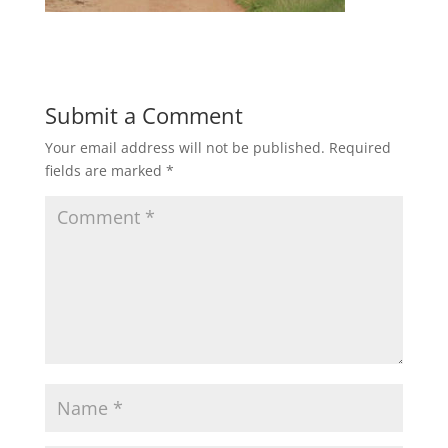
Submit a Comment
Your email address will not be published.
Required
fields are marked
*