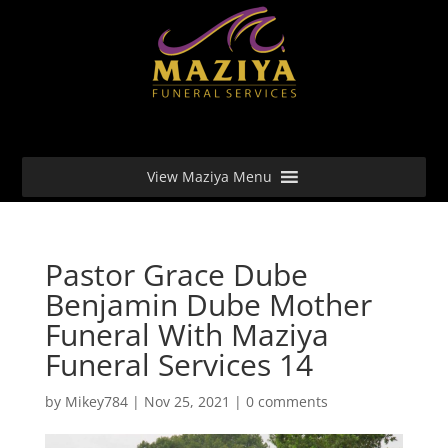
View Maziya Menu
Pastor Grace Dube
Benjamin Dube Mother
Funeral With Maziya
Funeral Services 14
by
Mikey784
|
Nov 25, 2021
|
0 comments