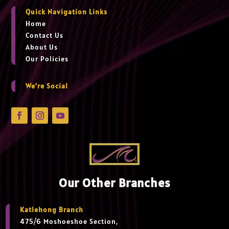
Quick Navigation Links
Home
Contact Us
About Us
Our Policies
We’re Social
Our Other Branches
Katlehong Branch
475/6 Moshoeshoe Section,