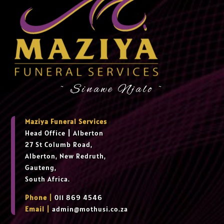
~ Sinawe Njalo ~
Maziya Funeral Services
Head Office
|
Alberton
27 St Columb Road,
Alberton, New Redruth,
Gauteng,
South Africa.
Phone |
011 869 4546
Email |
admin@mothusi.co.za