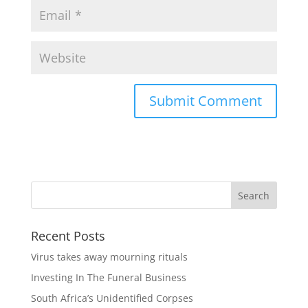
Recent Posts
Virus takes away mourning rituals
Investing In The Funeral Business
South Africa’s Unidentified Corpses