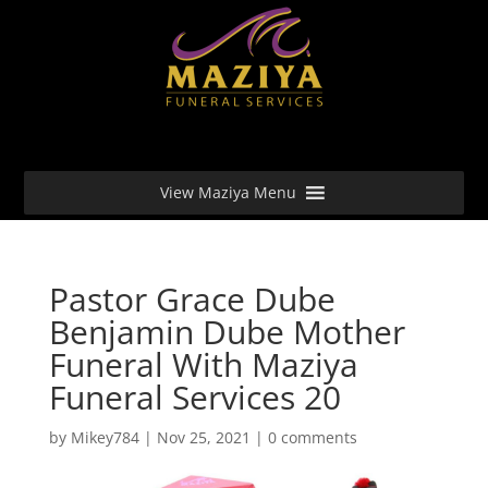
View Maziya Menu
Pastor Grace Dube
Benjamin Dube Mother
Funeral With Maziya
Funeral Services 20
by
Mikey784
|
Nov 25, 2021
|
0 comments