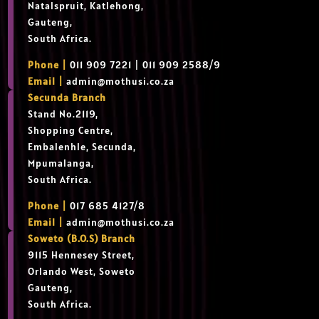
Natalspruit, Katlehong,
Gauteng,
South Africa.
Phone |
011 909 7221 | 011 909 2588/9
Email |
admin@mothusi.co.za
Secunda Branch
Stand No.2119,
Shopping Centre,
Embalenhle, Secunda,
Mpumalanga,
South Africa.
Phone |
017 685 4127/8
Email |
admin@mothusi.co.za
Soweto (B.O.S) Branch
9115 Hennesey Street,
Orlando West, Soweto
Gauteng,
South Africa.