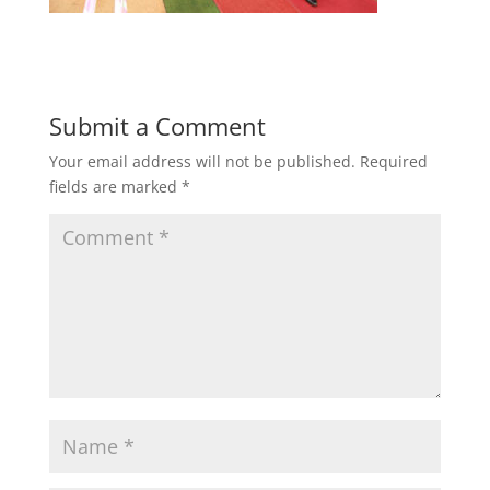
Submit a Comment
Your email address will not be published.
Required
fields are marked
*