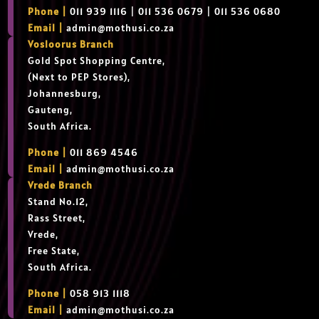
Phone |
011 939 1116 | 011 536 0679 | 011 536 0680
Email |
admin@mothusi.co.za
Vosloorus Branch
Gold Spot Shopping Centre,
(Next to PEP Stores),
Johannesburg,
Gauteng,
South Africa.
Phone |
011 869 4546
Email |
admin@mothusi.co.za
Vrede Branch
Stand No.12,
Rass Street,
Vrede,
Free State,
South Africa.
Phone |
058 913 1118
Email |
admin@mothusi.co.za