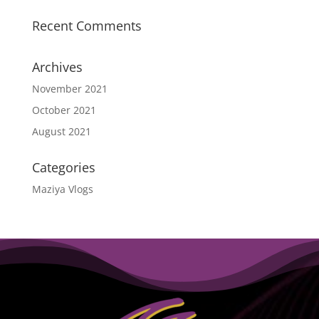
Recent Comments
Archives
November 2021
October 2021
August 2021
Categories
Maziya Vlogs