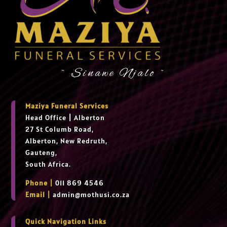
~ Sinawe Njalo ~
Maziya Funeral Services
Head Office
|
Alberton
27 St Columb Road,
Alberton, New Redruth,
Gauteng,
South Africa.
Phone |
011 869 4546
Email |
admin@mothusi.co.za
Quick Navigation Links