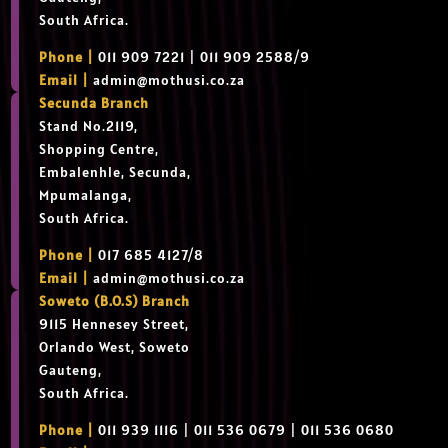
South Africa.
Phone |
011 909 7221 | 011 909 2588/9
Email |
admin@mothusi.co.za
Secunda Branch
Stand No.2119,
Shopping Centre,
Embalenhle, Secunda,
Mpumalanga,
South Africa.
Phone |
017 685 4127/8
Email |
admin@mothusi.co.za
Soweto (B.O.S) Branch
9115 Hennesey Street,
Orlando West, Soweto
Gauteng,
South Africa.
Phone |
011 939 1116 | 011 536 0679 | 011 536 0680