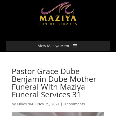
View Maziya Menu
Pastor Grace Dube
Benjamin Dube Mother
Funeral With Maziya
Funeral Services 31
by
Mikey784
|
Nov 25, 2021
|
0 comments