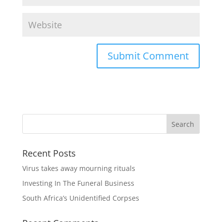
Recent Posts
Virus takes away mourning rituals
Investing In The Funeral Business
South Africa’s Unidentified Corpses