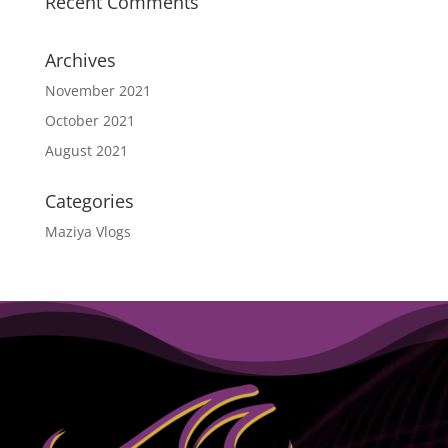
Recent Comments
Archives
November 2021
October 2021
August 2021
Categories
Maziya Vlogs