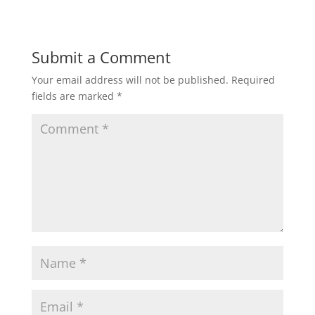
Submit a Comment
Your email address will not be published.
Required
fields are marked
*