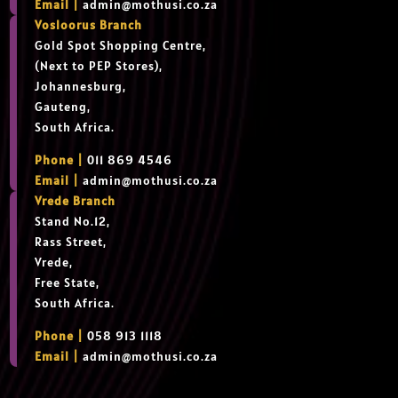
Email |
admin@mothusi.co.za
Vosloorus Branch
Gold Spot Shopping Centre,
(Next to PEP Stores),
Johannesburg,
Gauteng,
South Africa.
Phone |
011 869 4546
Email |
admin@mothusi.co.za
Vrede Branch
Stand No.12,
Rass Street,
Vrede,
Free State,
South Africa.
Phone |
058 913 1118
Email |
admin@mothusi.co.za