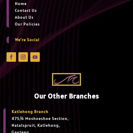
Home
Contact Us
About Us
Our Policies
We’re Social
Our Other Branches
Katlehong Branch
475/6 Moshoeshoe Section,
Natalspruit, Katlehong,
Gauteng,