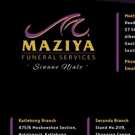
Mazi
Head
27 S
Albe
Gaut
Sout
Phon
~ Sinawe Njalo ~
Emai
Katlehong Branch
Secunda Branch
475/6 Moshoeshoe Section,
Stand No.2119,
Natalspruit, Katlehong,
Shopping Centre,