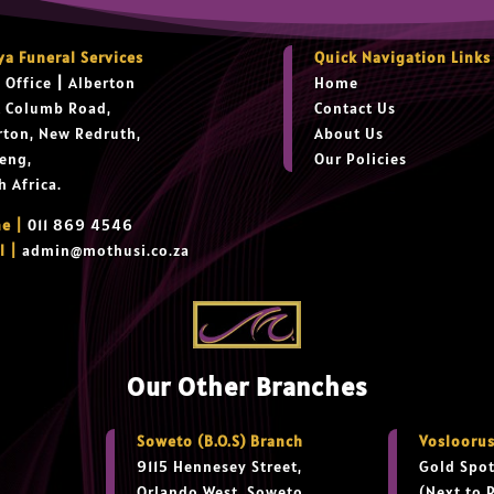
ya Funeral Services
Quick Navigation Links
 Office
|
Alberton
Home
t Columb Road,
Contact Us
rton, New Redruth,
About Us
eng,
Our Policies
h Africa.
e |
011 869 4546
l |
admin@mothusi.co.za
Our Other Branches
Soweto (B.O.S) Branch
Vosloorus
9115 Hennesey Street,
Gold Spot
Orlando West, Soweto
(Next to 