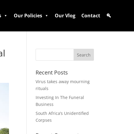
s
Our Policies
Our Vlog
Contact
al
Recent Posts
Virus takes away mourning
rituals
Investing In The Funeral
Business
South Africa’s Unidentified
Corpses