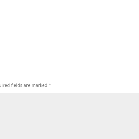
ired fields are marked
*