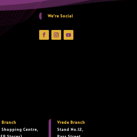
We’re Social
 Branch
Vrede Branch
 Shopping Centre,
Stand No.12,
PEP Stores),
Rass Street,