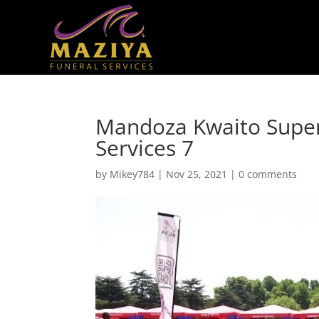
Mandoza Kwaito Super
Services 7
by
Mikey784
|
Nov 25, 2021
|
0 comments