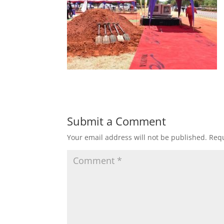
Submit a Comment
Your email address will not be published.
Requ