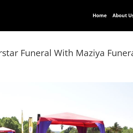
Home
About U
star Funeral With Maziya Funer