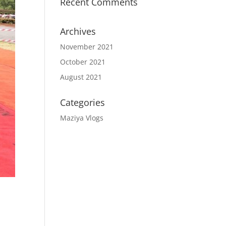
Recent Comments
Archives
November 2021
October 2021
August 2021
Categories
Maziya Vlogs