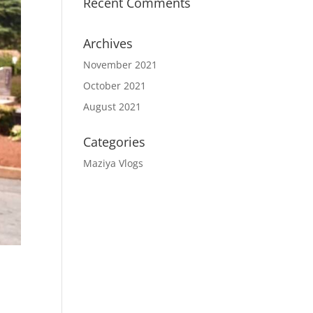
Recent Comments
Archives
November 2021
October 2021
August 2021
Categories
Maziya Vlogs