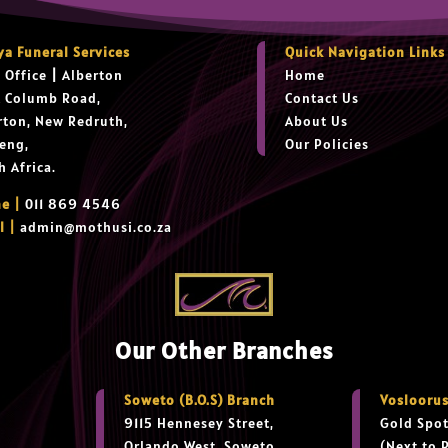
ya Funeral Services
Quick Navigation Links
 Office
|
Alberton
Home
t Columb Road,
Contact Us
rton, New Redruth,
About Us
eng,
Our Policies
h Africa.
e |
011 869 4546
l |
admin@mothusi.co.za
Our Other Branches
Soweto (B.O.S) Branch
Vosloorus
9115 Hennesey Street,
Gold Spot
Orlando West, Soweto
(Next to 