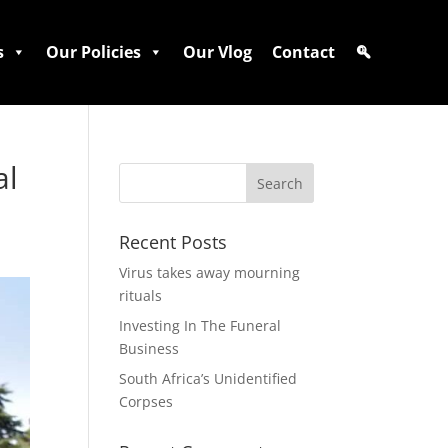
s
Our Policies
Our Vlog
Contact
al
Recent Posts
Virus takes away mourning
rituals
Investing In The Funeral
Business
South Africa’s Unidentified
Corpses