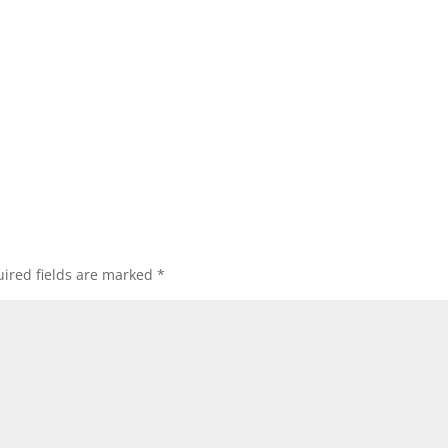
ired fields are marked
*