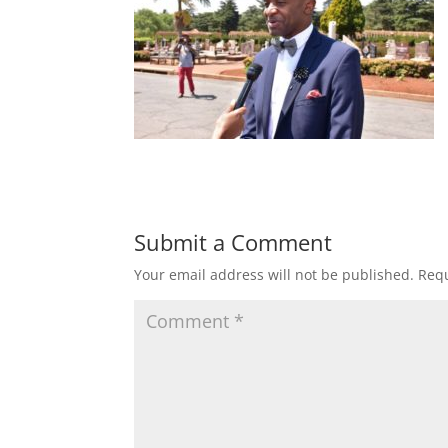
Submit a Comment
Your email address will not be published.
Requ