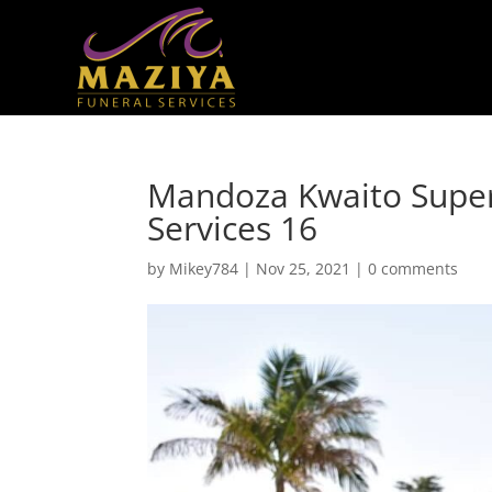
Mandoza Kwaito Super
Services 16
by
Mikey784
|
Nov 25, 2021
|
0 comments