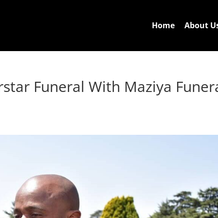
Home
About U
star Funeral With Maziya Funer