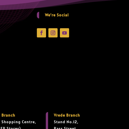
We’re Social
 Branch
Vrede Branch
 Shopping Centre,
Stand No.12,
PEP Stores),
Rass Street,