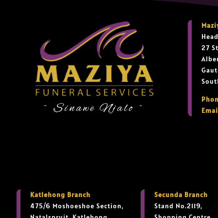
Mazi
Head
27 S
Albe
Gaut
Sout
Phon
~ Sinawe Njalo ~
Emai
Katlehong Branch
Secunda Branch
475/6 Moshoeshoe Section,
Stand No.2119,
Natalspruit, Katlehong,
Shopping Centre,