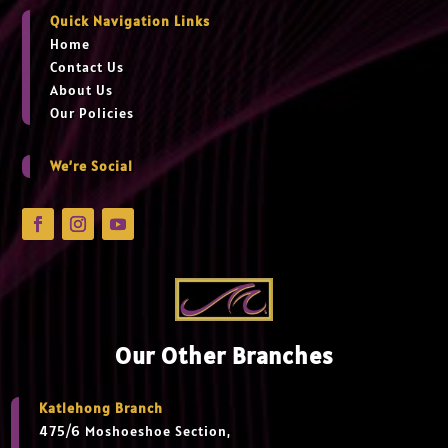
Quick Navigation Links
Home
Contact Us
About Us
Our Policies
We’re Social
Our Other Branches
Katlehong Branch
475/6 Moshoeshoe Section,