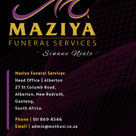
~ Sinawe Njalo ~
Maziya Funeral Services
Head Office
|
Alberton
27 St Columb Road,
Alberton, New Redruth,
Gauteng,
South Africa.
Phone |
011 869 4546
Email |
admin@mothusi.co.za