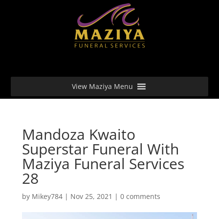
View Maziya Menu
Mandoza Kwaito
Superstar Funeral With
Maziya Funeral Services
28
by
Mikey784
|
Nov 25, 2021
|
0 comments