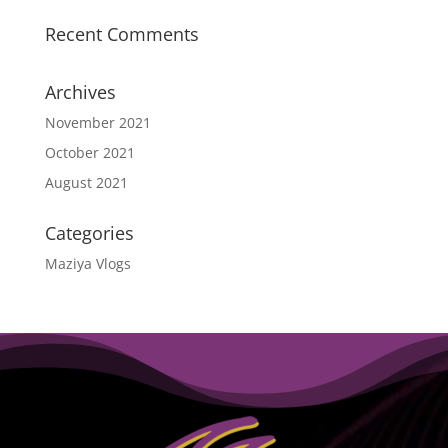
Recent Comments
Archives
November 2021
October 2021
August 2021
Categories
Maziya Vlogs