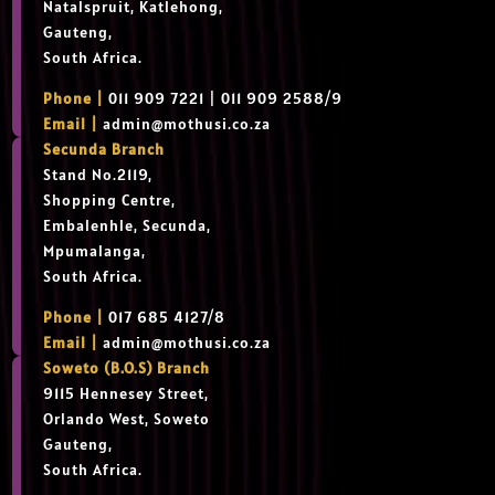
Natalspruit, Katlehong,
Gauteng,
South Africa.
Phone |
011 909 7221 | 011 909 2588/9
Email |
admin@mothusi.co.za
Secunda Branch
Stand No.2119,
Shopping Centre,
Embalenhle, Secunda,
Mpumalanga,
South Africa.
Phone |
017 685 4127/8
Email |
admin@mothusi.co.za
Soweto (B.O.S) Branch
9115 Hennesey Street,
Orlando West, Soweto
Gauteng,
South Africa.