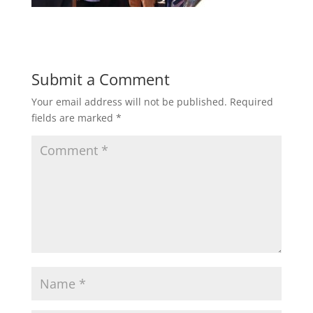
Submit a Comment
Your email address will not be published.
Required
fields are marked
*