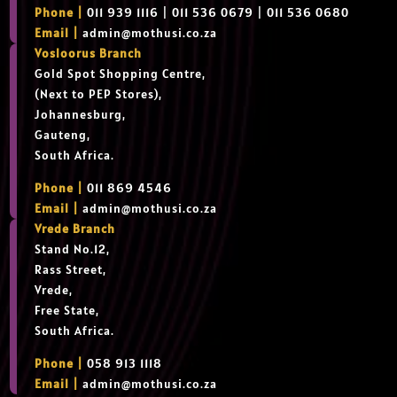
Phone |
011 939 1116 | 011 536 0679 | 011 536 0680
Email |
admin@mothusi.co.za
Vosloorus Branch
Gold Spot Shopping Centre,
(Next to PEP Stores),
Johannesburg,
Gauteng,
South Africa.
Phone |
011 869 4546
Email |
admin@mothusi.co.za
Vrede Branch
Stand No.12,
Rass Street,
Vrede,
Free State,
South Africa.
Phone |
058 913 1118
Email |
admin@mothusi.co.za