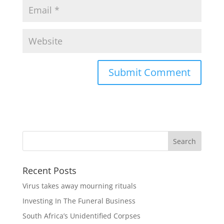
Recent Posts
Virus takes away mourning rituals
Investing In The Funeral Business
South Africa’s Unidentified Corpses