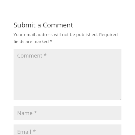
Submit a Comment
Your email address will not be published.
Required
fields are marked
*