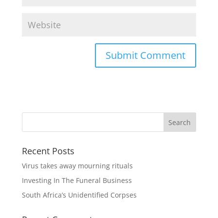
Recent Posts
Virus takes away mourning rituals
Investing In The Funeral Business
South Africa’s Unidentified Corpses