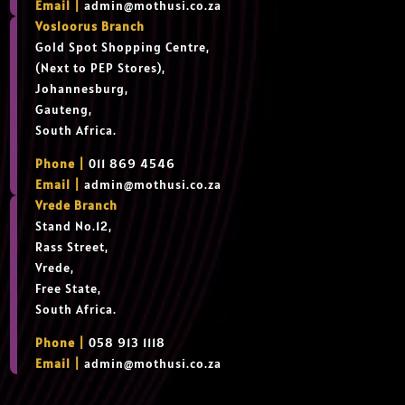
Email |
admin@mothusi.co.za
Vosloorus Branch
Gold Spot Shopping Centre,
(Next to PEP Stores),
Johannesburg,
Gauteng,
South Africa.
Phone |
011 869 4546
Email |
admin@mothusi.co.za
Vrede Branch
Stand No.12,
Rass Street,
Vrede,
Free State,
South Africa.
Phone |
058 913 1118
Email |
admin@mothusi.co.za