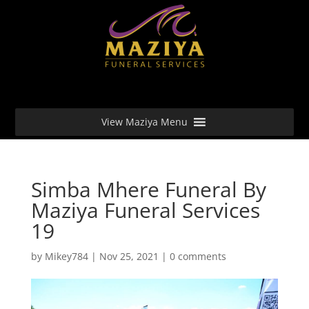
View Maziya Menu
Simba Mhere Funeral By
Maziya Funeral Services
19
by
Mikey784
|
Nov 25, 2021
|
0 comments