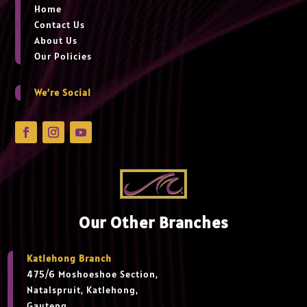
Home
Contact Us
About Us
Our Policies
We’re Social
Our Other Branches
Katlehong Branch
475/6 Moshoeshoe Section,
Natalspruit, Katlehong,
Gauteng,