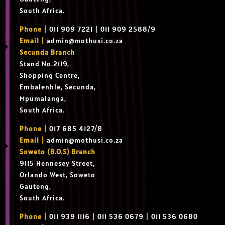
South Africa.
Phone |
011 909 7221 | 011 909 2588/9
Email |
admin@mothusi.co.za
Secunda Branch
Stand No.2119,
Shopping Centre,
Embalenhle, Secunda,
Mpumalanga,
South Africa.
Phone |
017 685 4127/8
Email |
admin@mothusi.co.za
Soweto (B.O.S) Branch
9115 Hennesey Street,
Orlando West, Soweto
Gauteng,
South Africa.
Phone |
011 939 1116 | 011 536 0679 | 011 536 0680