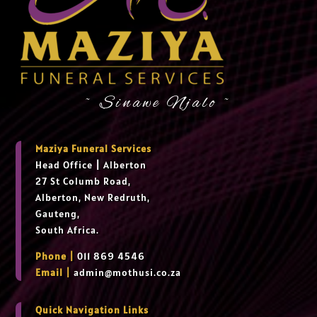
~ Sinawe Njalo ~
Maziya Funeral Services
Head Office
|
Alberton
27 St Columb Road,
Alberton, New Redruth,
Gauteng,
South Africa.
Phone |
011 869 4546
Email |
admin@mothusi.co.za
Quick Navigation Links