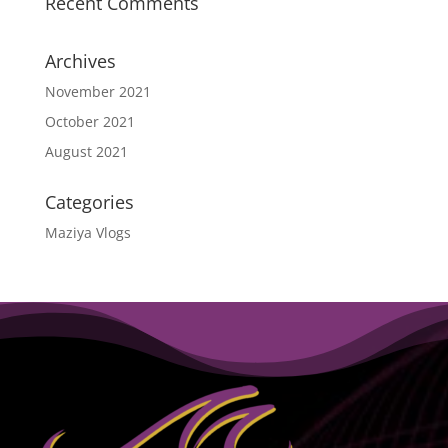
Recent Comments
Archives
November 2021
October 2021
August 2021
Categories
Maziya Vlogs