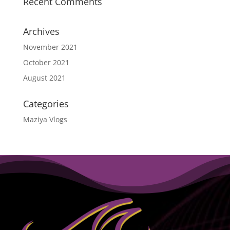
Recent Comments
Archives
November 2021
October 2021
August 2021
Categories
Maziya Vlogs