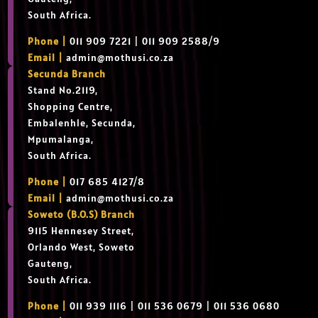
South Africa.
Phone |
011 909 7221 | 011 909 2588/9
Email |
admin@mothusi.co.za
Secunda Branch
Stand No.2119,
Shopping Centre,
Embalenhle, Secunda,
Mpumalanga,
South Africa.
Phone |
017 685 4127/8
Email |
admin@mothusi.co.za
Soweto (B.O.S) Branch
9115 Hennesey Street,
Orlando West, Soweto
Gauteng,
South Africa.
Phone |
011 939 1116 | 011 536 0679 | 011 536 0680