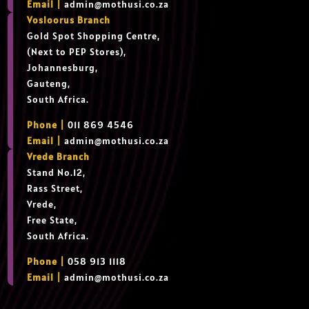
Email |
admin@mothusi.co.za
Vosloorus Branch
Gold Spot Shopping Centre,
(Next to PEP Stores),
Johannesburg,
Gauteng,
South Africa.
Phone |
011 869 4546
Email |
admin@mothusi.co.za
Vrede Branch
Stand No.12,
Rass Street,
Vrede,
Free State,
South Africa.
Phone |
058 913 1118
Email |
admin@mothusi.co.za