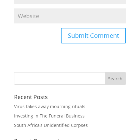
Recent Posts
Virus takes away mourning rituals
Investing In The Funeral Business
South Africa’s Unidentified Corpses