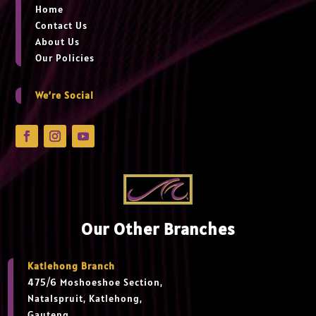
Home
Contact Us
About Us
Our Policies
We’re Social
Our Other Branches
Katlehong Branch
475/6 Moshoeshoe Section,
Natalspruit, Katlehong,
Gauteng,