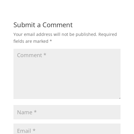
Submit a Comment
Your email address will not be published.
Required
fields are marked
*