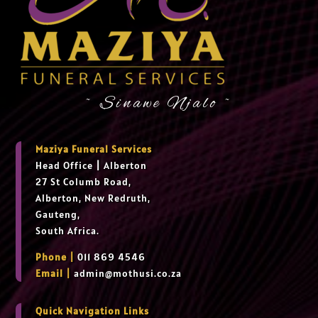
~ Sinawe Njalo ~
Maziya Funeral Services
Head Office
|
Alberton
27 St Columb Road,
Alberton, New Redruth,
Gauteng,
South Africa.
Phone |
011 869 4546
Email |
admin@mothusi.co.za
Quick Navigation Links