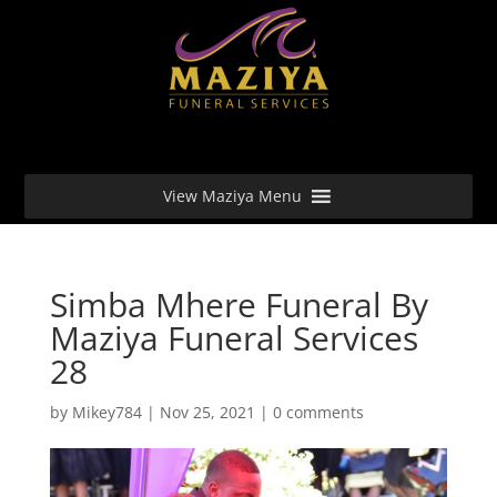
View Maziya Menu
Simba Mhere Funeral By
Maziya Funeral Services
28
by
Mikey784
|
Nov 25, 2021
|
0 comments