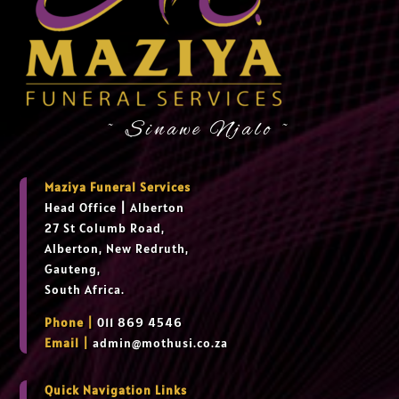
~ Sinawe Njalo ~
Maziya Funeral Services
Head Office
|
Alberton
27 St Columb Road,
Alberton, New Redruth,
Gauteng,
South Africa.
Phone |
011 869 4546
Email |
admin@mothusi.co.za
Quick Navigation Links