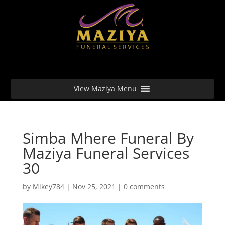
View Maziya Menu
Simba Mhere Funeral By
Maziya Funeral Services
30
by
Mikey784
|
Nov 25, 2021
|
0 comments