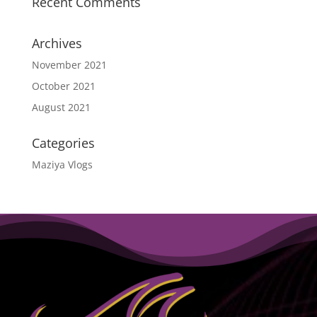
Recent Comments
Archives
November 2021
October 2021
August 2021
Categories
Maziya Vlogs