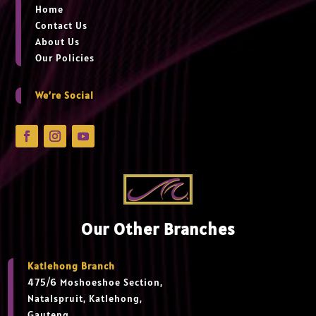
Home
Contact Us
About Us
Our Policies
We’re Social
Our Other Branches
Katlehong Branch
475/6 Moshoeshoe Section,
Natalspruit, Katlehong,
Gauteng,