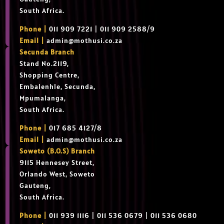
South Africa.
Phone |
011 909 7221 | 011 909 2588/9
Email |
admin@mothusi.co.za
Secunda Branch
Stand No.2119,
Shopping Centre,
Embalenhle, Secunda,
Mpumalanga,
South Africa.
Phone |
017 685 4127/8
Email |
admin@mothusi.co.za
Soweto (B.O.S) Branch
9115 Hennesey Street,
Orlando West, Soweto
Gauteng,
South Africa.
Phone |
011 939 1116 | 011 536 0679 | 011 536 0680