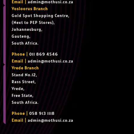
Email |
admin@mothusi.co.za
Vosloorus Branch
Gold Spot Shopping Centre,
(Next to PEP Stores),
Johannesburg,
Gauteng,
South Africa.
Phone |
011 869 4546
Email |
admin@mothusi.co.za
Vrede Branch
Stand No.12,
Rass Street,
Vrede,
Free State,
South Africa.
Phone |
058 913 1118
Email |
admin@mothusi.co.za