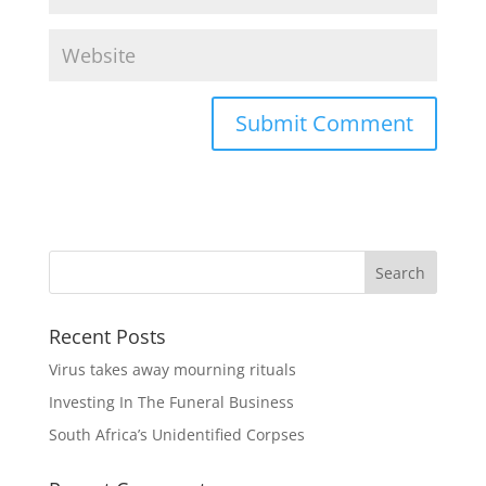
Recent Posts
Virus takes away mourning rituals
Investing In The Funeral Business
South Africa’s Unidentified Corpses