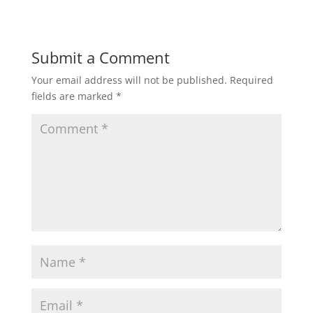
Submit a Comment
Your email address will not be published.
Required
fields are marked
*