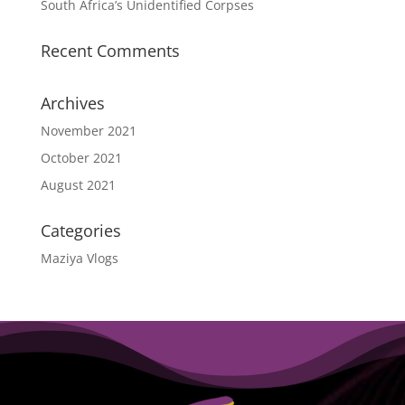
South Africa’s Unidentified Corpses
Recent Comments
Archives
November 2021
October 2021
August 2021
Categories
Maziya Vlogs