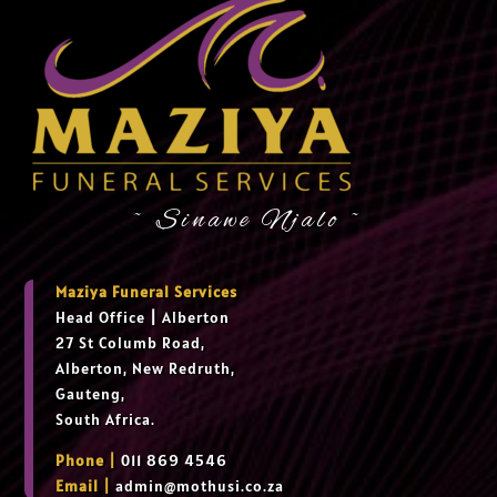
~ Sinawe Njalo ~
Maziya Funeral Services
Head Office
|
Alberton
27 St Columb Road,
Alberton, New Redruth,
Gauteng,
South Africa.
Phone |
011 869 4546
Email |
admin@mothusi.co.za