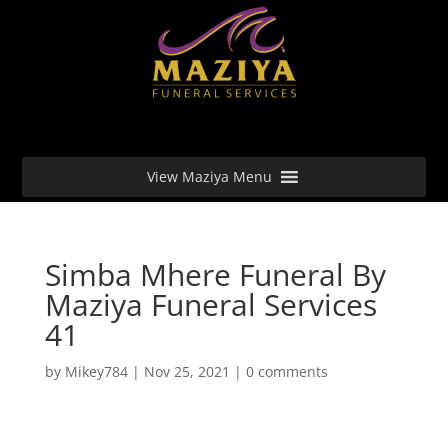
View Maziya Menu
Simba Mhere Funeral By
Maziya Funeral Services
41
by
Mikey784
|
Nov 25, 2021
|
0 comments