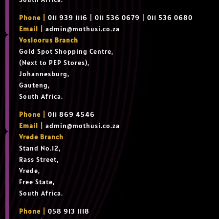
Phone |
011 939 1116 | 011 536 0679 | 011 536 0680
Email |
admin@mothusi.co.za
Vosloorus Branch
Gold Spot Shopping Centre,
(Next to PEP Stores),
Johannesburg,
Gauteng,
South Africa.
Phone |
011 869 4546
Email |
admin@mothusi.co.za
Vrede Branch
Stand No.12,
Rass Street,
Vrede,
Free State,
South Africa.
Phone |
058 913 1118