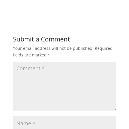
Submit a Comment
Your email address will not be published.
Required
fields are marked
*