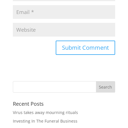
Recent Posts
Virus takes away mourning rituals
Investing In The Funeral Business