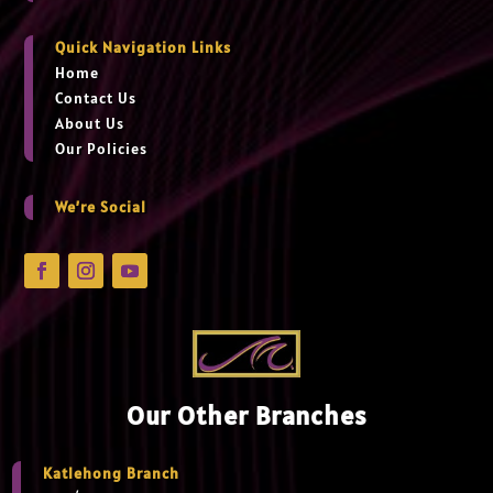
Quick Navigation Links
Home
Contact Us
About Us
Our Policies
We’re Social
Our Other Branches
Katlehong Branch