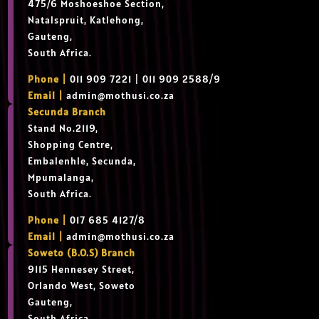
475/6 Moshoeshoe Section,
Natalspruit, Katlehong,
Gauteng,
South Africa.
Phone |
011 909 7221 | 011 909 2588/9
Email |
admin@mothusi.co.za
Secunda Branch
Stand No.2119,
Shopping Centre,
Embalenhle, Secunda,
Mpumalanga,
South Africa.
Phone |
017 685 4127/8
Email |
admin@mothusi.co.za
Soweto (B.O.S) Branch
9115 Hennesey Street,
Orlando West, Soweto
Gauteng,
South Africa.