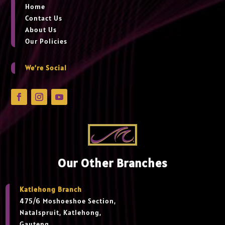
Home
Contact Us
About Us
Our Policies
We’re Social
Our Other Branches
Katlehong Branch
475/6 Moshoeshoe Section,
Natalspruit, Katlehong,
Gauteng,