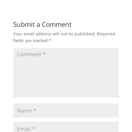
Submit a Comment
Your email address will not be published.
Required
fields are marked
*