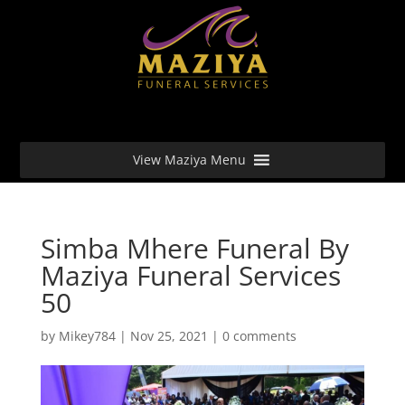
View Maziya Menu
Simba Mhere Funeral By
Maziya Funeral Services
50
by
Mikey784
|
Nov 25, 2021
|
0 comments