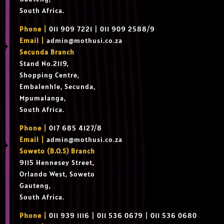
South Africa.
Phone |
011 909 7221 | 011 909 2588/9
Email |
admin@mothusi.co.za
Secunda Branch
Stand No.2119,
Shopping Centre,
Embalenhle, Secunda,
Mpumalanga,
South Africa.
Phone |
017 685 4127/8
Email |
admin@mothusi.co.za
Soweto (B.O.S) Branch
9115 Hennesey Street,
Orlando West, Soweto
Gauteng,
South Africa.
Phone |
011 939 1116 | 011 536 0679 | 011 536 0680