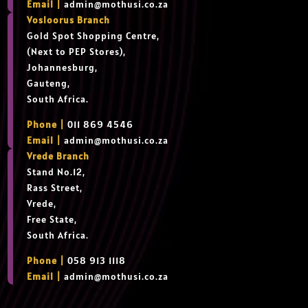
Email |
admin@mothusi.co.za
Vosloorus Branch
Gold Spot Shopping Centre,
(Next to PEP Stores),
Johannesburg,
Gauteng,
South Africa.
Phone |
011 869 4546
Email |
admin@mothusi.co.za
Vrede Branch
Stand No.12,
Rass Street,
Vrede,
Free State,
South Africa.
Phone |
058 913 1118
Email |
admin@mothusi.co.za