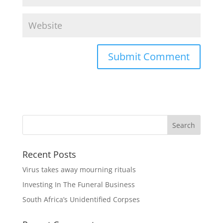
Recent Posts
Virus takes away mourning rituals
Investing In The Funeral Business
South Africa’s Unidentified Corpses