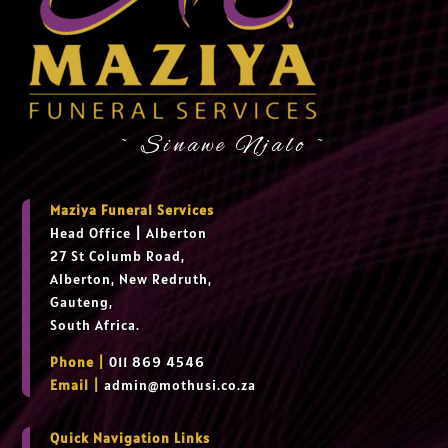
~ Sinawe Njalo ~
Maziya Funeral Services
Head Office
|
Alberton
27 St Columb Road,
Alberton, New Redruth,
Gauteng,
South Africa.
Phone |
011 869 4546
Email |
admin@mothusi.co.za
Quick Navigation Links