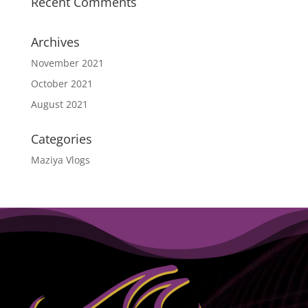
Recent Comments
Archives
November 2021
October 2021
August 2021
Categories
Maziya Vlogs