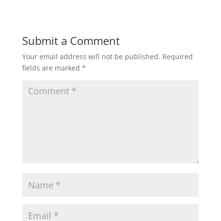
Submit a Comment
Your email address will not be published.
Required
fields are marked
*