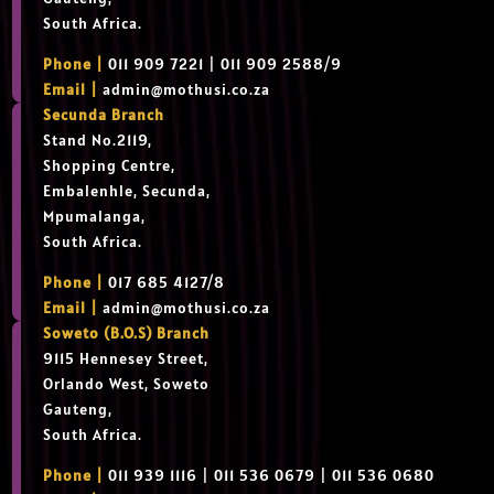
South Africa.
Phone |
011 909 7221 | 011 909 2588/9
Email |
admin@mothusi.co.za
Secunda Branch
Stand No.2119,
Shopping Centre,
Embalenhle, Secunda,
Mpumalanga,
South Africa.
Phone |
017 685 4127/8
Email |
admin@mothusi.co.za
Soweto (B.O.S) Branch
9115 Hennesey Street,
Orlando West, Soweto
Gauteng,
South Africa.
Phone |
011 939 1116 | 011 536 0679 | 011 536 0680