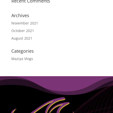
Recent Comments
Archives
November 2021
October 2021
August 2021
Categories
Maziya Vlogs