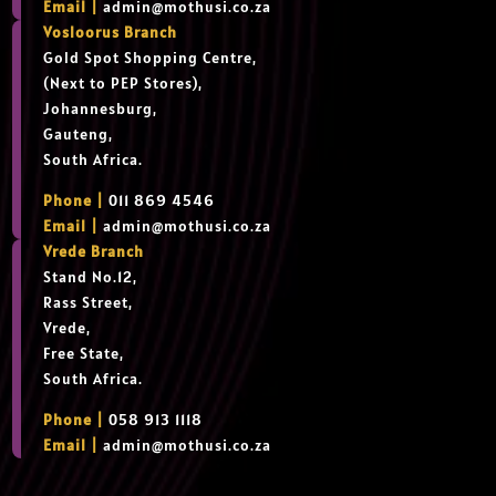
Email |
admin@mothusi.co.za
Vosloorus Branch
Gold Spot Shopping Centre,
(Next to PEP Stores),
Johannesburg,
Gauteng,
South Africa.
Phone |
011 869 4546
Email |
admin@mothusi.co.za
Vrede Branch
Stand No.12,
Rass Street,
Vrede,
Free State,
South Africa.
Phone |
058 913 1118
Email |
admin@mothusi.co.za