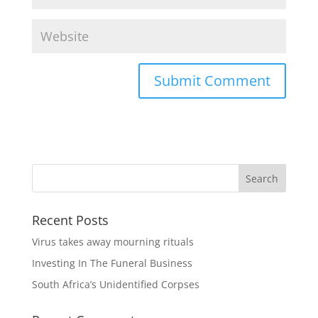
Recent Posts
Virus takes away mourning rituals
Investing In The Funeral Business
South Africa’s Unidentified Corpses