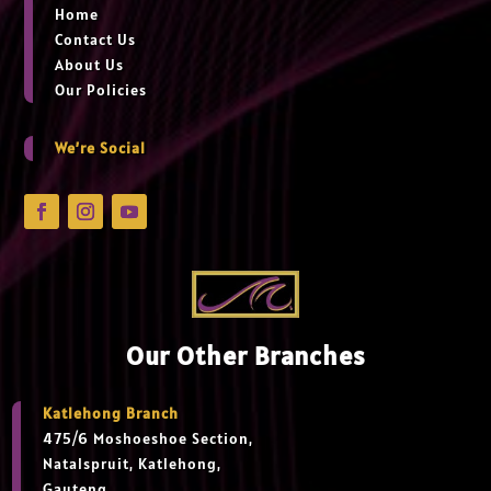
Home
Contact Us
About Us
Our Policies
We’re Social
Our Other Branches
Katlehong Branch
475/6 Moshoeshoe Section,
Natalspruit, Katlehong,
Gauteng,