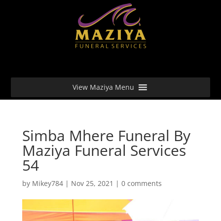
View Maziya Menu
Simba Mhere Funeral By
Maziya Funeral Services
54
by
Mikey784
|
Nov 25, 2021
|
0 comments