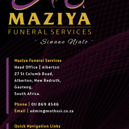
~ Sinawe Njalo ~
Maziya Funeral Services
Head Office
|
Alberton
27 St Columb Road,
Alberton, New Redruth,
Gauteng,
South Africa.
Phone |
011 869 4546
Email |
admin@mothusi.co.za
Quick Navigation Links