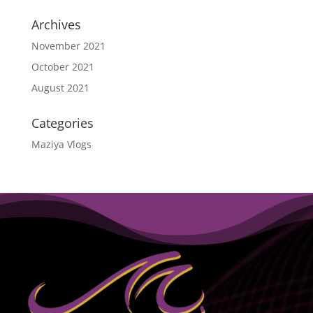
Archives
November 2021
October 2021
August 2021
Categories
Maziya Vlogs