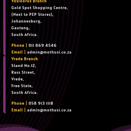
Vosloorus Branch
Gold Spot Shopping Centre,
(Next to PEP Stores),
Johannesburg,
Gauteng,
South Africa.
Phone |
011 869 4546
Email |
admin@mothusi.co.za
Vrede Branch
Stand No.12,
Rass Street,
Vrede,
Free State,
South Africa.
Phone |
058 913 1118
Email |
admin@mothusi.co.za