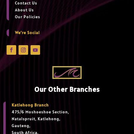
Contact Us
About Us
Our Policies
We’re Social
Our Other Branches
Katlehong Branch
475/6 Moshoeshoe Section,
Natalspruit, Katlehong,
Gauteng,
South Africa.