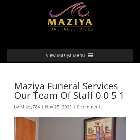
View Maziya Menu
Maziya Funeral Services
Our Team Of Staff 0 0 5 1
by
Mikey784
|
Nov 25, 2021
|
0 comments