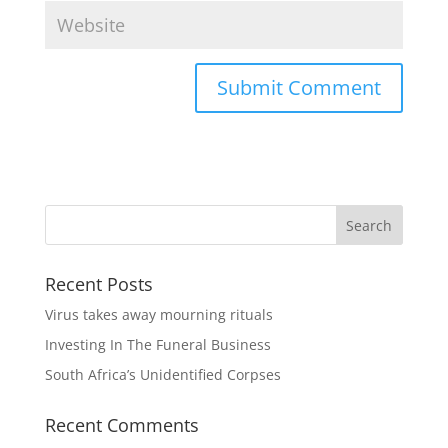
Recent Posts
Virus takes away mourning rituals
Investing In The Funeral Business
South Africa’s Unidentified Corpses
Recent Comments