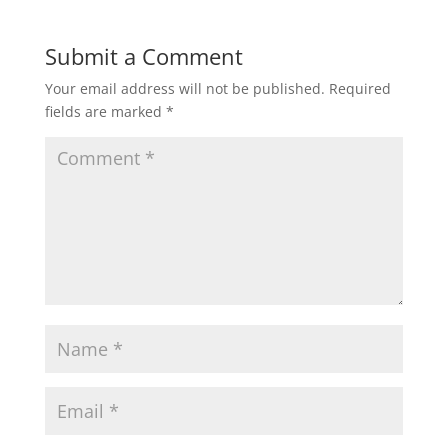
Submit a Comment
Your email address will not be published.
Required
fields are marked
*