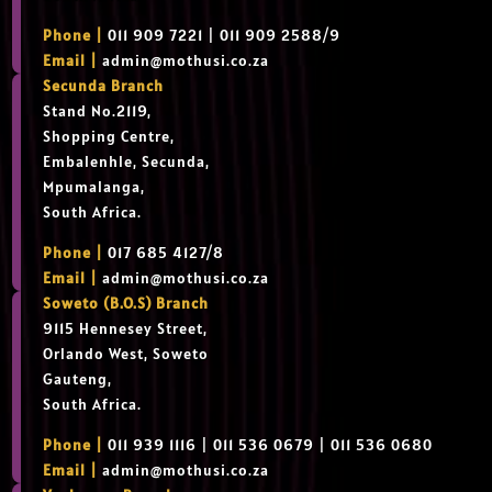
Phone |
011 909 7221 | 011 909 2588/9
Email |
admin@mothusi.co.za
Secunda Branch
Stand No.2119,
Shopping Centre,
Embalenhle, Secunda,
Mpumalanga,
South Africa.
Phone |
017 685 4127/8
Email |
admin@mothusi.co.za
Soweto (B.O.S) Branch
9115 Hennesey Street,
Orlando West, Soweto
Gauteng,
South Africa.
Phone |
011 939 1116 | 011 536 0679 | 011 536 0680
Email |
admin@mothusi.co.za