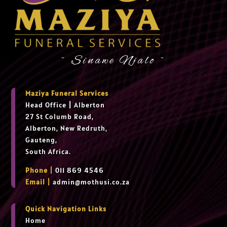
~ Sinawe Njalo ~
Maziya Funeral Services
Head Office
|
Alberton
27 St Columb Road,
Alberton, New Redruth,
Gauteng,
South Africa.
Phone |
011 869 4546
Email |
admin@mothusi.co.za
Quick Navigation Links
Home