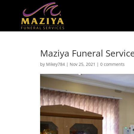
Maziya Funeral Service
by
Mikey784
|
Nov 25, 2021
|
0 comments