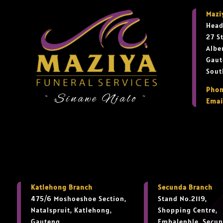
Mazi
Head
27 S
Albe
Gaut
Sout
Phon
~ Sinawe Njalo ~
Emai
Katlehong Branch
Secunda Branch
475/6 Moshoeshoe Section,
Stand No.2119,
Natalspruit, Katlehong,
Shopping Centre,
Gauteng,
Embalenhle, Secun