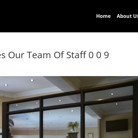
Home
About U
s Our Team Of Staff 0 0 9