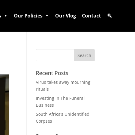
s
Our Policies
Our Vlog
Contact
Recent Posts
Virus takes away mourning
rituals
Investing In The Funeral
Business
South Africa’s Unidentified
Corpses