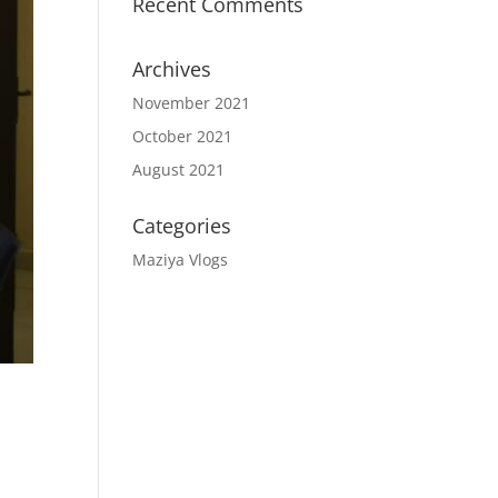
Recent Comments
Archives
November 2021
October 2021
August 2021
Categories
Maziya Vlogs