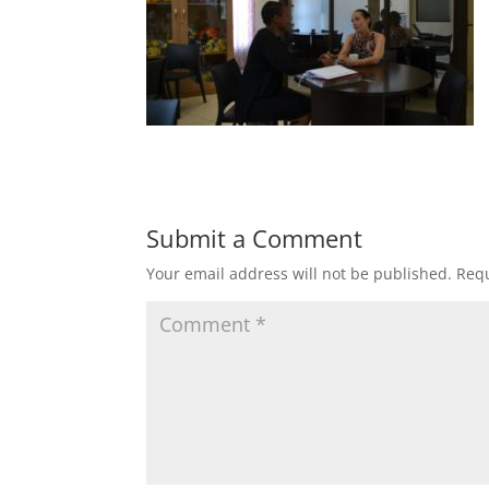
Submit a Comment
Your email address will not be published.
Requ