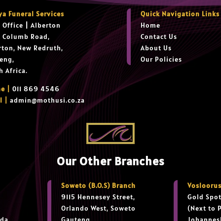
ya Funeral Services
Quick Navigation Links
 Office
|
Alberton
Home
t Columb Road,
Contact Us
rton, New Redruth,
About Us
eng,
Our Policies
h Africa.
e |
011 869 4546
l |
admin@mothusi.co.za
Our Other Branches
Soweto (B.O.S) Branch
Vosloorus
9115 Hennesey Street,
Gold Spot
Orlando West, Soweto
(Next to 
da,
Gauteng,
Johannes