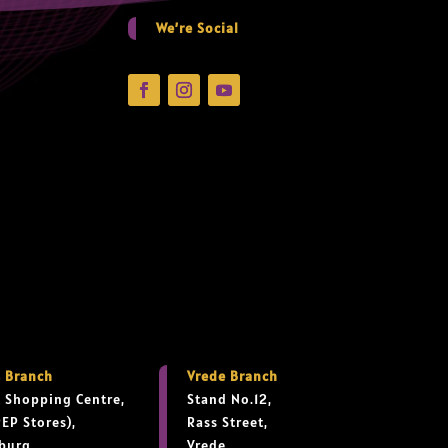
We’re Social
 Branch
Vrede Branch
 Shopping Centre,
Stand No.12,
PEP Stores),
Rass Street,
burg,
Vrede,