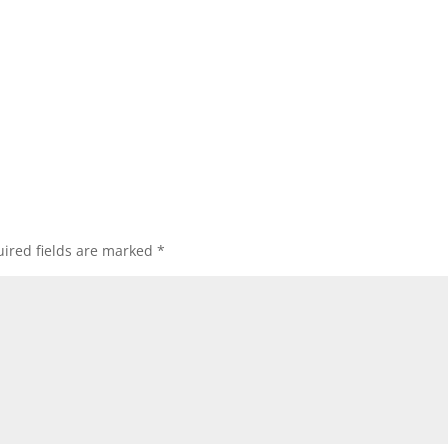
ired fields are marked
*