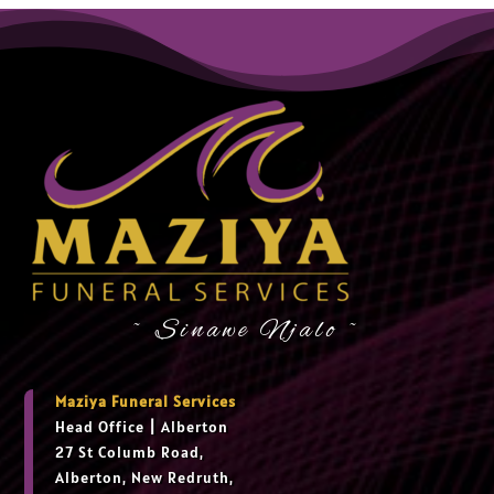
~ Sinawe Njalo ~
Maziya Funeral Services
Head Office
|
Alberton
27 St Columb Road,
Alberton, New Redruth,