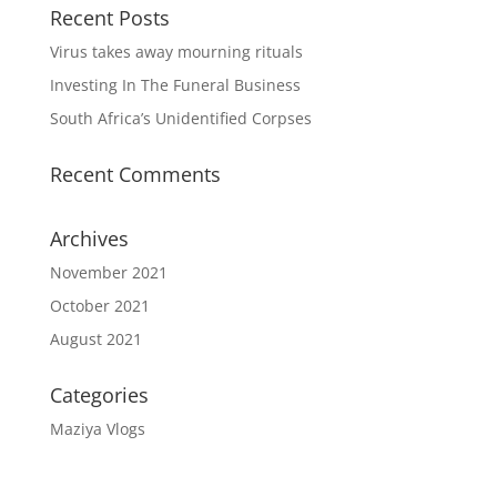
Recent Posts
Virus takes away mourning rituals
Investing In The Funeral Business
South Africa’s Unidentified Corpses
Recent Comments
Archives
November 2021
October 2021
August 2021
Categories
Maziya Vlogs