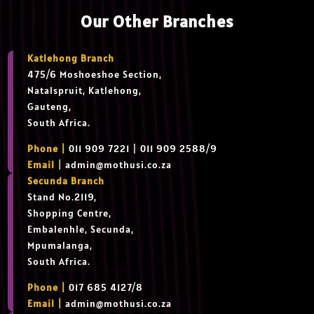
Our Other Branches
Katlehong Branch
475/6 Moshoeshoe Section,
Natalspruit, Katlehong,
Gauteng,
South Africa.
Phone |
011 909 7221 | 011 909 2588/9
Email |
admin@mothusi.co.za
Secunda Branch
Stand No.2119,
Shopping Centre,
Embalenhle, Secunda,
Mpumalanga,
South Africa.
Phone |
017 685 4127/8
Email |
admin@mothusi.co.za