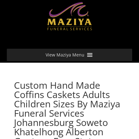
View Maziya Menu
Custom Hand Made
Coffins Caskets Adults
Children Sizes By Maziya
Funeral Services
Johannesburg Soweto
Khatelhong Alberton