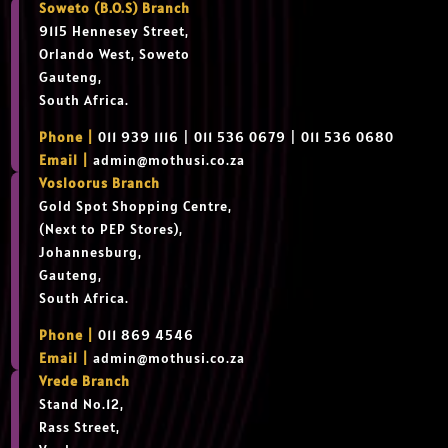
Soweto (B.O.S) Branch
9115 Hennesey Street,
Orlando West, Soweto
Gauteng,
South Africa.
Phone |
011 939 1116 | 011 536 0679 | 011 536 0680
Email |
admin@mothusi.co.za
Vosloorus Branch
Gold Spot Shopping Centre,
(Next to PEP Stores),
Johannesburg,
Gauteng,
South Africa.
Phone |
011 869 4546
Email |
admin@mothusi.co.za
Vrede Branch
Stand No.12,
Rass Street,