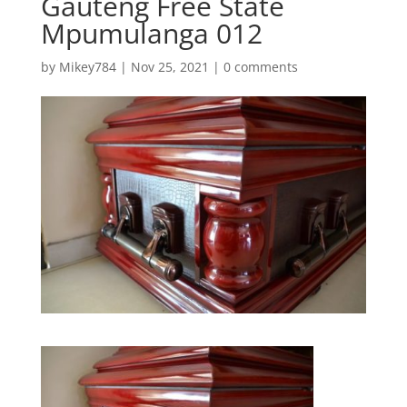
Gauteng Free State
Mpumulanga 012
by
Mikey784
|
Nov 25, 2021
|
0 comments