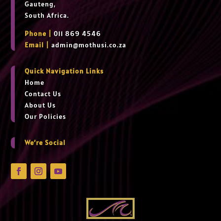
Gauteng,
South Africa.
Phone |
011 869 4546
Email |
admin@mothusi.co.za
Quick Navigation Links
Home
Contact Us
About Us
Our Policies
We’re Social