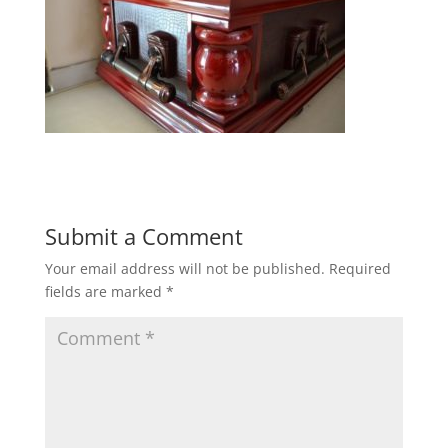
Submit a Comment
Your email address will not be published.
Required
fields are marked
*