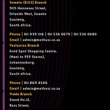
Soweto (B.O.S) Branch
9115 Hennesey Street,
Orlando West, Soweto
Gauteng,
South Africa.
Phone |
011 939 1116 | 011 536 0679 | 011 536 0680
Email |
admin@mothusi.co.za
Vosloorus Branch
Gold Spot Shopping Centre,
(Next to PEP Stores),
Johannesburg,
Gauteng,
South Africa.
Phone |
011 869 4546
Email |
admin@mothusi.co.za
Vrede Branch
Stand No.12,
Rass Street,