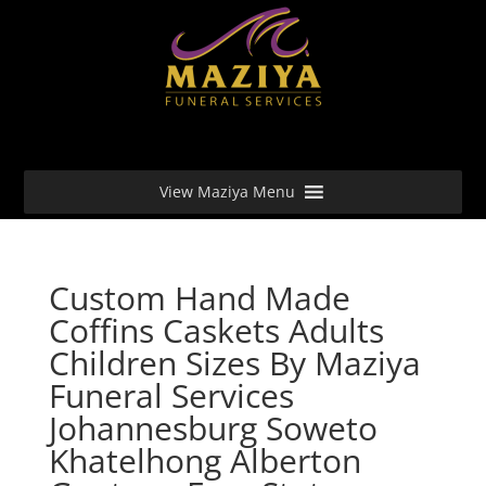
View Maziya Menu
Custom Hand Made
Coffins Caskets Adults
Children Sizes By Maziya
Funeral Services
Johannesburg Soweto
Khatelhong Alberton