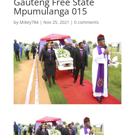
Gauteng Free State
Mpumulanga 015
by
Mikey784
|
Nov 25, 2021
|
0 comments