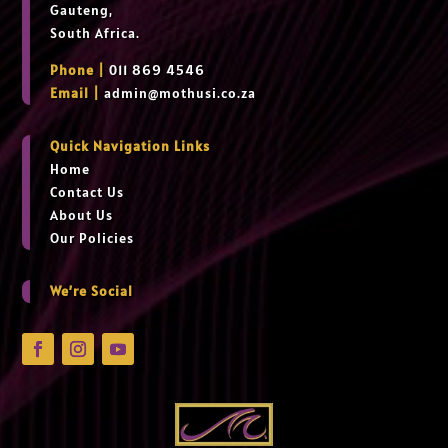
Gauteng,
South Africa.
Phone |
011 869 4546
Email |
admin@mothusi.co.za
Quick Navigation Links
Home
Contact Us
About Us
Our Policies
We’re Social