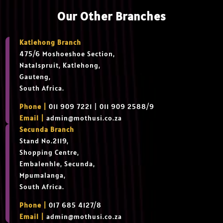
Our Other Branches
Katlehong Branch
475/6 Moshoeshoe Section,
Natalspruit, Katlehong,
Gauteng,
South Africa.
Phone |
011 909 7221 | 011 909 2588/9
Email |
admin@mothusi.co.za
Secunda Branch
Stand No.2119,
Shopping Centre,
Embalenhle, Secunda,
Mpumalanga,
South Africa.
Phone |
017 685 4127/8
Email |
admin@mothusi.co.za