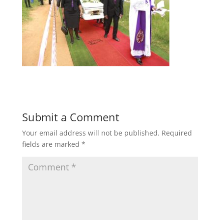
Submit a Comment
Your email address will not be published.
Required
fields are marked
*