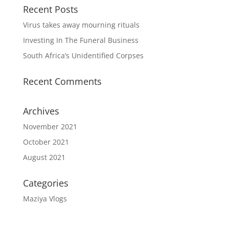
Recent Posts
Virus takes away mourning rituals
Investing In The Funeral Business
South Africa’s Unidentified Corpses
Recent Comments
Archives
November 2021
October 2021
August 2021
Categories
Maziya Vlogs