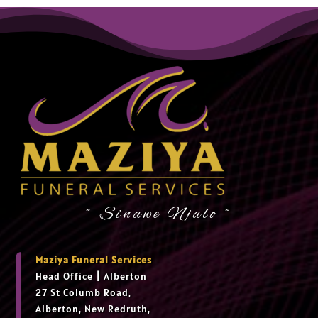
~ Sinawe Njalo ~
Maziya Funeral Services
Head Office
|
Alberton
27 St Columb Road,
Alberton, New Redruth,