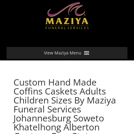
View Maziya Menu
Custom Hand Made
Coffins Caskets Adults
Children Sizes By Maziya
Funeral Services
Johannesburg Soweto
Khatelhong Alberton