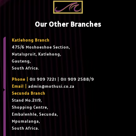
Our Other Branches
Katlehong Branch
475/6 Moshoeshoe Section,
Natalspruit, Katlehong,
Gauteng,
South Africa.
Phone |
011 909 7221 | 011 909 2588/9
Email |
admin@mothusi.co.za
Secunda Branch
Stand No.2119,
Shopping Centre,
Embalenhle, Secunda,
Mpumalanga,
South Africa.