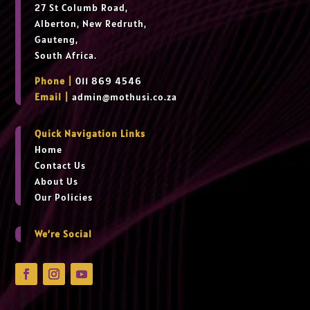
27 St Columb Road,
Alberton, New Redruth,
Gauteng,
South Africa.
Phone |
011 869 4546
Email |
admin@mothusi.co.za
Quick Navigation Links
Home
Contact Us
About Us
Our Policies
We’re Social