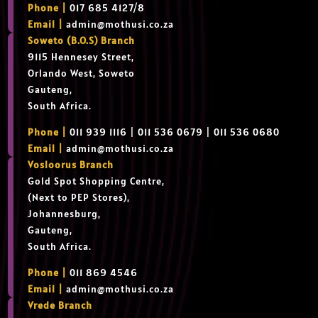
Phone |
017 685 4127/8
Email |
admin@mothusi.co.za
Soweto (B.O.S) Branch
9115 Hennesey Street,
Orlando West, Soweto
Gauteng,
South Africa.
Phone |
011 939 1116 | 011 536 0679 | 011 536 0680
Email |
admin@mothusi.co.za
Vosloorus Branch
Gold Spot Shopping Centre,
(Next to PEP Stores),
Johannesburg,
Gauteng,
South Africa.
Phone |
011 869 4546
Email |
admin@mothusi.co.za
Vrede Branch