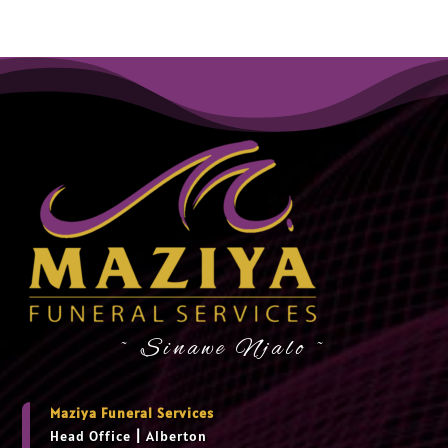
~ Sinawe Njalo ~
Maziya Funeral Services
Head Office
|
Alberton