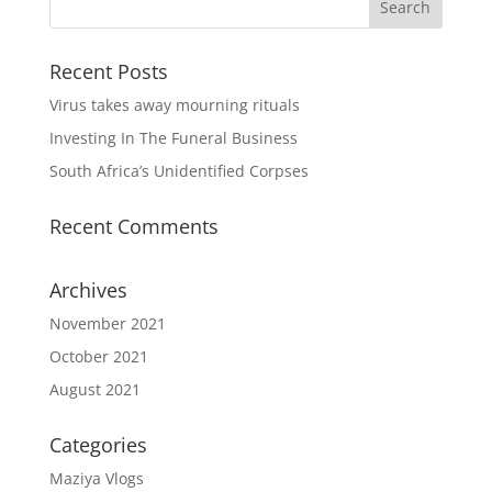
Recent Posts
Virus takes away mourning rituals
Investing In The Funeral Business
South Africa’s Unidentified Corpses
Recent Comments
Archives
November 2021
October 2021
August 2021
Categories
Maziya Vlogs