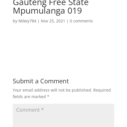
Gauteng Free State
Mpumulanga 019
by
Mikey784
|
Nov 25, 2021
|
0 comments
Submit a Comment
Your email address will not be published.
Required
fields are marked
*